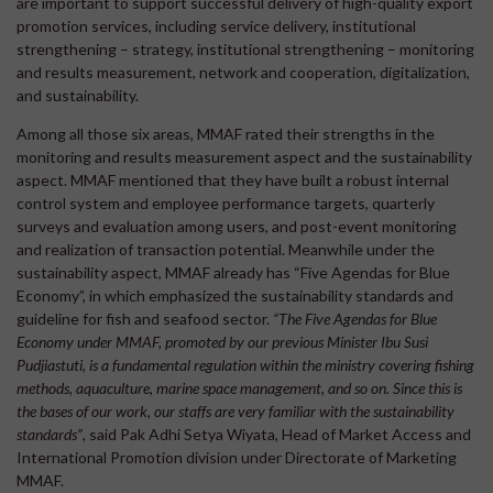
are important to support successful delivery of high-quality export
promotion services, including service delivery, institutional
strengthening – strategy, institutional strengthening – monitoring
and results measurement, network and cooperation, digitalization,
and sustainability.
Among all those six areas, MMAF rated their strengths in the
monitoring and results measurement aspect and the sustainability
aspect. MMAF mentioned that they have built a robust internal
control system and employee performance targets, quarterly
surveys and evaluation among users, and post-event monitoring
and realization of transaction potential. Meanwhile under the
sustainability aspect, MMAF already has “Five Agendas for Blue
Economy”, in which emphasized the sustainability standards and
guideline for fish and seafood sector.
“The Five Agendas for Blue
Economy under MMAF, promoted by our previous Minister Ibu Susi
Pudjiastuti, is a fundamental regulation within the ministry covering fishing
methods, aquaculture, marine space management, and so on. Since this is
the bases of our work, our staffs are very familiar with the sustainability
standards”
, said Pak Adhi Setya Wiyata, Head of Market Access and
International Promotion division under Directorate of Marketing
MMAF.