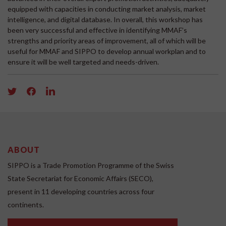
equipped with capacities in conducting market analysis, market
intelligence, and digital database. In overall, this workshop has
been very successful and effective in identifying MMAF’s
strengths and priority areas of improvement, all of which will be
useful for MMAF and SIPPO to develop annual workplan and to
ensure it will be well targeted and needs-driven.
ABOUT
SIPPO is a Trade Promotion Programme of the Swiss
State Secretariat for Economic Affairs (SECO),
present in 11 developing countries across four
continents.