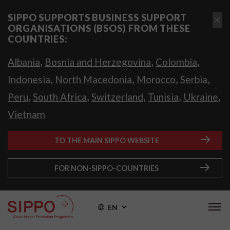
SIPPO SUPPORTS BUSINESS SUPPORT
ORGANISATIONS (BSOS) FROM THESE
COUNTRIES:
,
,
,
Albania
Bosnia and Herzegovina
Colombia
,
,
,
,
Indonesia
North Macedonia
Morocco
Serbia
,
,
,
,
,
Peru
South Africa
Switzerland
Tunisia
Ukraine
Vietnam
TO THE MAIN SIPPO WEBSITE
FOR NON-SIPPO-COUNTRIES
EN