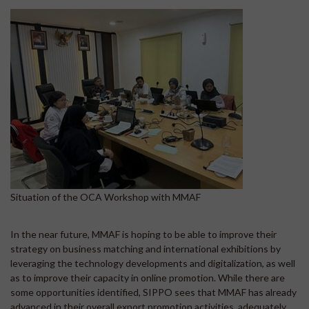
Situation of the OCA Workshop with MMAF
In the near future, MMAF is hoping to be able to improve their
strategy on business matching and international exhibitions by
leveraging the technology developments and digitalization, as well
as to improve their capacity in online promotion. While there are
some opportunities identified, SIPPO sees that MMAF has already
advanced in their overall export promotion activities, adequately