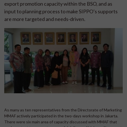
export promotion capacity within the BSO, and as
input to planning process to make SIPPO’s supports
are more targeted and needs-driven.
As many as ten representatives from the Directorate of Marketing
MMAF actively participated in the two-days workshop in Jakarta.
There were six main area of capacity discussed with MMAF that