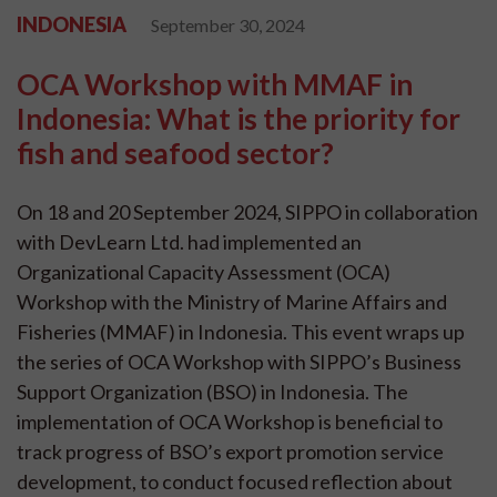
INDONESIA
September 30, 2024
OCA Workshop with MMAF in
Indonesia: What is the priority for
fish and seafood sector?
On 18 and 20 September 2024, SIPPO in collaboration
with DevLearn Ltd. had implemented an
Organizational Capacity Assessment (OCA)
Workshop with the Ministry of Marine Affairs and
Fisheries (MMAF) in Indonesia. This event wraps up
the series of OCA Workshop with SIPPO’s Business
Support Organization (BSO) in Indonesia. The
implementation of OCA Workshop is beneficial to
track progress of BSO’s export promotion service
development, to conduct focused reflection about