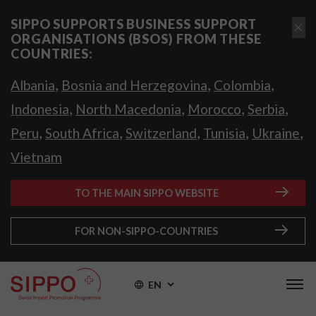
SIPPO SUPPORTS BUSINESS SUPPORT
ORGANISATIONS (BSOS) FROM THESE
COUNTRIES:
,
,
,
Albania
Bosnia and Herzegovina
Colombia
,
,
,
,
Indonesia
North Macedonia
Morocco
Serbia
,
,
,
,
,
Peru
South Africa
Switzerland
Tunisia
Ukraine
Vietnam
TO THE MAIN SIPPO WEBSITE
FOR NON-SIPPO-COUNTRIES
EN