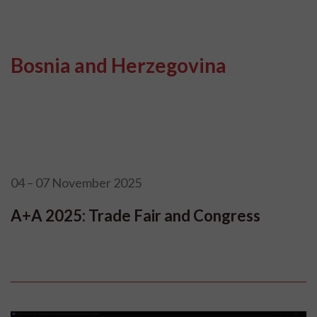
Bosnia and Herzegovina
04 – 07 November 2025
A+A 2025: Trade Fair and Congress