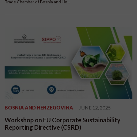
Trade Chamber of Bosnia and He...
BOSNIA AND HERZEGOVINA
JUNE 12, 2025
Workshop on EU Corporate Sustainability
Reporting Directive (CSRD)