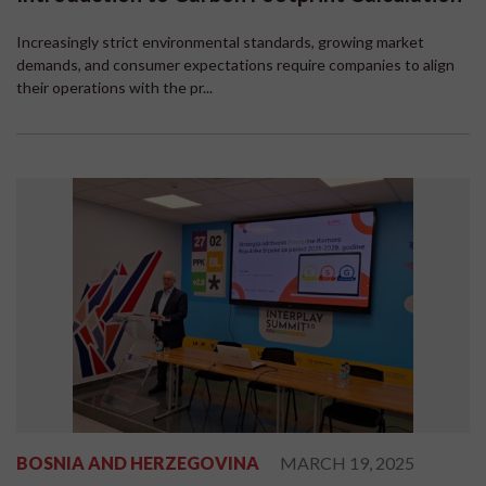
Increasingly strict environmental standards, growing market
demands, and consumer expectations require companies to align
their operations with the pr...
BOSNIA AND HERZEGOVINA
MARCH 19, 2025