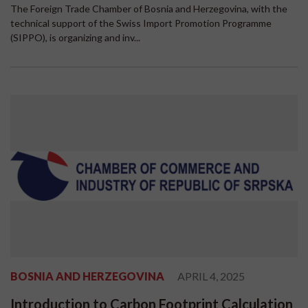
The Foreign Trade Chamber of Bosnia and Herzegovina, with the
technical support of the Swiss Import Promotion Programme
(SIPPO), is organizing and inv...
BOSNIA AND HERZEGOVINA
APRIL 4, 2025
Introduction to Carbon Footprint Calculation