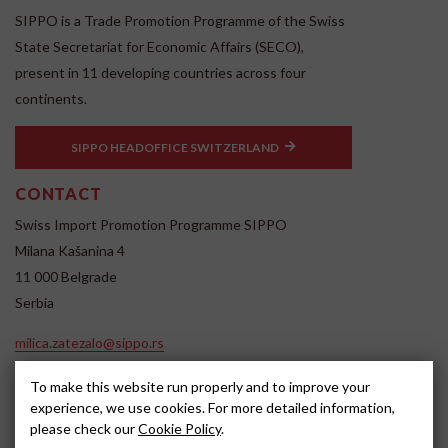
SIPPO is a Trade Promotion Programme of the Swiss
State Secretariat for Economic Affairs (SECO),
present in 11 developing countries across four
continents.
SIPPO HEADOFFICE SWITZERLAND
CONTACT
Swiss Import Promotion Programme SIPPO
Milana Kašanina 4
11 000 Belgrade
Serbia
milica.zatezalo@sippo.rs
www.sippo.rs
To make this website run properly and to improve your
SOCIAL MEDIA
experience, we use cookies. For more detailed information,
please check our
Cookie Policy
.