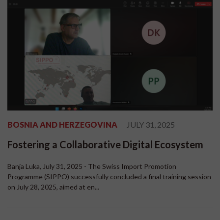
BOSNIA AND HERZEGOVINA
JULY 31, 2025
Fostering a Collaborative Digital Ecosystem
Banja Luka, July 31, 2025 - The Swiss Import Promotion
Programme (SIPPO) successfully concluded a final training session
on July 28, 2025, aimed at en...