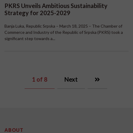
PKRS Unveils Ambitious Sustainability
Strategy for 2025-2029
Banja Luka, Republic Srpska – March 18, 2025 – The Chamber of
Commerce and Industry of the Republic of Srpska (PKRS) took a
significant step towards a...
1
of 8
Next
ABOUT