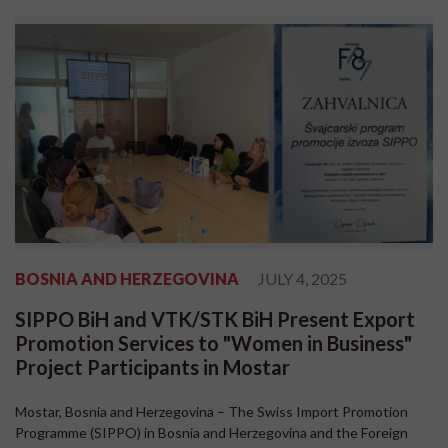
BOSNIA AND HERZEGOVINA
JULY 4, 2025
SIPPO BiH and VTK/STK BiH Present Export
Promotion Services to "Women in Business"
Project Participants in Mostar
Mostar, Bosnia and Herzegovina – The Swiss Import Promotion
Programme (SIPPO) in Bosnia and Herzegovina and the Foreign