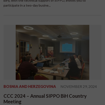
BiH), with the technical support of SIPPO, invites you to
participate in a two-day busine...
BOSNIA AND HERZEGOVINA
NOVEMBER 29, 2024
CCC 2024 – Annual SIPPO BiH Country
Meeting