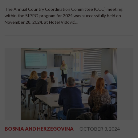
The Annual Country Coordination Committee (CCC) meeting
within the SIPPO program for 2024 was successfully held on
November 28, 2024, at Hotel Vidović...
BOSNIA AND HERZEGOVINA
OCTOBER 3, 2024