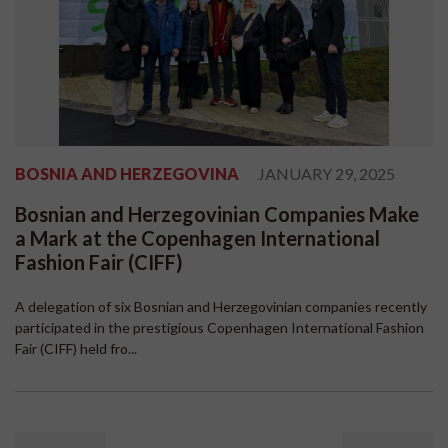
BOSNIA AND HERZEGOVINA
JANUARY 29, 2025
Bosnian and Herzegovinian Companies Make
a Mark at the Copenhagen International
Fashion Fair (CIFF)
A delegation of six Bosnian and Herzegovinian companies recently
participated in the prestigious Copenhagen International Fashion
Fair (CIFF) held fro...