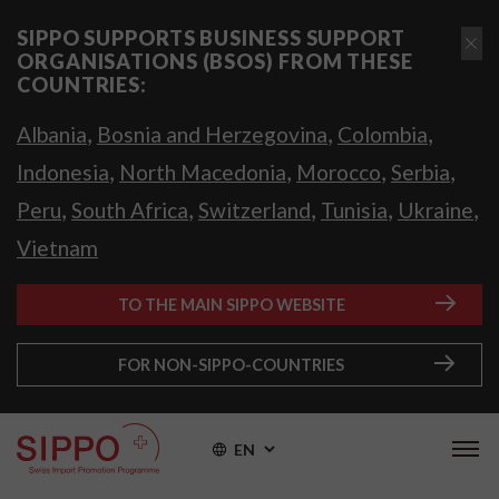
SIPPO SUPPORTS BUSINESS SUPPORT
ORGANISATIONS (BSOS) FROM THESE
COUNTRIES:
,
,
,
Albania
Bosnia and Herzegovina
Colombia
,
,
,
,
Indonesia
North Macedonia
Morocco
Serbia
,
,
,
,
,
Peru
South Africa
Switzerland
Tunisia
Ukraine
Vietnam
TO THE MAIN SIPPO WEBSITE
FOR NON-SIPPO-COUNTRIES
EN