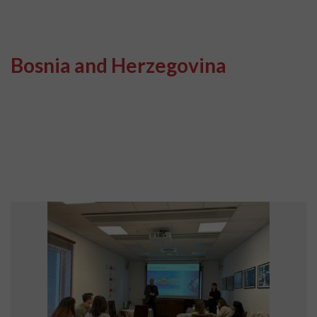
Bosnia and Herzegovina