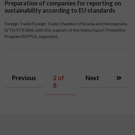
Preparation of companies for reporting on
sustainability according to EU standards
Foreign Trade/Foreign Trade Chamber of Bosnia and Herzegovina
(VTK/STK BiH), with the support of the Swiss Export Promotion
Program (SIPPO), organized...
Previous
2
of
Next
8