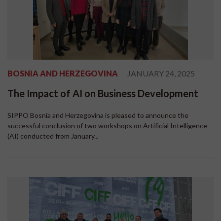
BOSNIA AND HERZEGOVINA
JANUARY 24, 2025
The Impact of AI on Business Development
SIPPO Bosnia and Herzegovina is pleased to announce the
successful conclusion of two workshops on Artificial Intelligence
(AI) conducted from January...