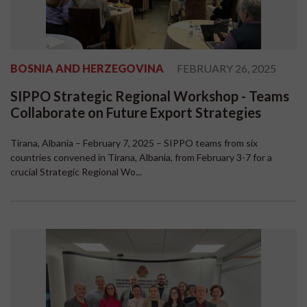
BOSNIA AND HERZEGOVINA
FEBRUARY 26, 2025
SIPPO Strategic Regional Workshop - Teams
Collaborate on Future Export Strategies
Tirana, Albania – February 7, 2025 – SIPPO teams from six
countries convened in Tirana, Albania, from February 3-7 for a
crucial Strategic Regional Wo...