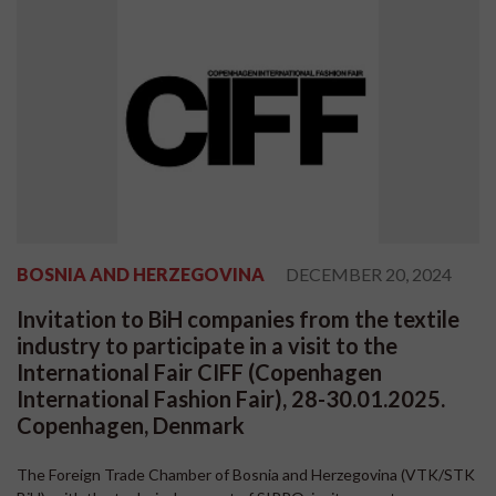
BOSNIA AND HERZEGOVINA
DECEMBER 20, 2024
Invitation to BiH companies from the textile
industry to participate in a visit to the
International Fair CIFF (Copenhagen
International Fashion Fair), 28-30.01.2025.
Copenhagen, Denmark
The Foreign Trade Chamber of Bosnia and Herzegovina (VTK/STK