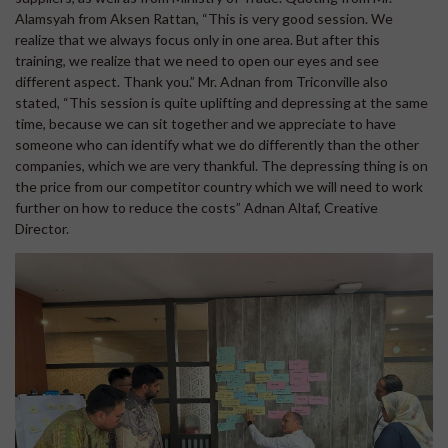
Alamsyah from Aksen Rattan, “This is very good session. We
realize that we always focus only in one area. But after this
training, we realize that we need to open our eyes and see
different aspect. Thank you.” Mr. Adnan from Triconville also
stated, “This session is quite uplifting and depressing at the same
time, because we can sit together and we appreciate to have
someone who can identify what we do differently than the other
companies, which we are very thankful. The depressing thing is on
the price from our competitor country which we will need to work
further on how to reduce the costs” Adnan Altaf, Creative
Director.