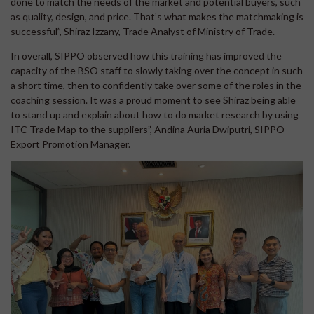
done to match the needs of the market and potential buyers, such
as quality, design, and price. That’s what makes the matchmaking is
successful”, Shiraz Izzany, Trade Analyst of Ministry of Trade.
In overall, SIPPO observed how this training has improved the
capacity of the BSO staff to slowly taking over the concept in such
a short time, then to confidently take over some of the roles in the
coaching session. It was a proud moment to see Shiraz being able
to stand up and explain about how to do market research by using
ITC Trade Map to the suppliers”, Andina Auria Dwiputri, SIPPO
Export Promotion Manager.