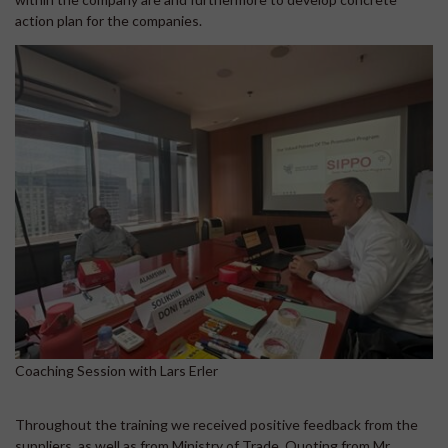
action plan for the companies.
Coaching Session with Lars Erler
Throughout the training we received positive feedback from the
suppliers, as well as from Ministry of Trade. Quoting from Mr.