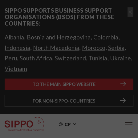
SIPPO SUPPORTS BUSINESS SUPPORT
ORGANISATIONS (BSOS) FROM THESE
COUNTRIES:
,
,
,
Albania
Bosnia and Herzegovina
Colombia
,
,
,
,
Indonesia
North Macedonia
Morocco
Serbia
,
,
,
,
,
Peru
South Africa
Switzerland
Tunisia
Ukraine
Vietnam
TO THE MAIN SIPPO WEBSITE
FOR NON-SIPPO-COUNTRIES
СР