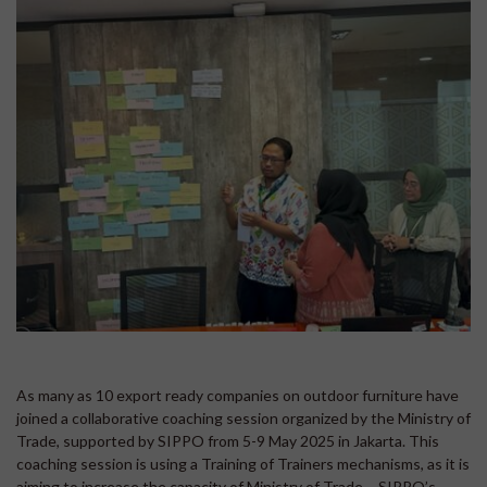
As many as 10 export ready companies on outdoor furniture have
joined a collaborative coaching session organized by the Ministry of
Trade, supported by SIPPO from 5-9 May 2025 in Jakarta. This
coaching session is using a Training of Trainers mechanisms, as it is
aiming to increase the capacity of Ministry of Trade – SIPPO’s