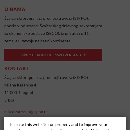
O NAMA
Švajcarski program za promociju uvoza (SIPPO),
podržan od strane Švajcarskog državnog sekretarijata
za ekonomske poslove (SECO), je prisutan u 11
zemalja u razvoju na četiri kontinenta.
SIPPO HEADOFFICE SWITZERLAND
KONTAKT
Švajcarski program za promociju uvoza (SIPPO)
Milana Kašanina 4
11 000 Beograd
Srbija
milica.zatezalo@sippo.rs
www.sippo.rs
To make this website run properly and to improve your