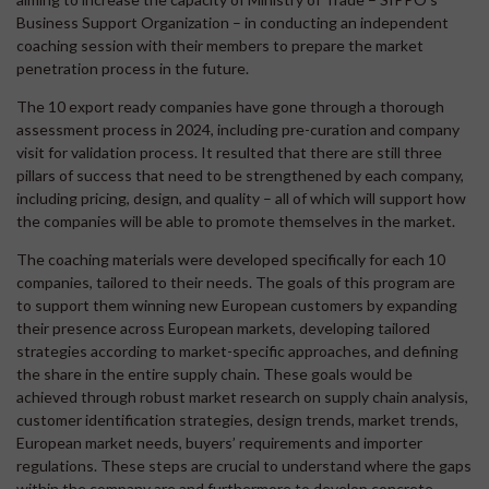
Business Support Organization – in conducting an independent
coaching session with their members to prepare the market
penetration process in the future.
The 10 export ready companies have gone through a thorough
assessment process in 2024, including pre-curation and company
visit for validation process. It resulted that there are still three
pillars of success that need to be strengthened by each company,
including pricing, design, and quality – all of which will support how
the companies will be able to promote themselves in the market.
The coaching materials were developed specifically for each 10
companies, tailored to their needs. The goals of this program are
to support them winning new European customers by expanding
their presence across European markets, developing tailored
strategies according to market-specific approaches, and defining
the share in the entire supply chain. These goals would be
achieved through robust market research on supply chain analysis,
customer identification strategies, design trends, market trends,
European market needs, buyers’ requirements and importer
regulations. These steps are crucial to understand where the gaps
within the company are and furthermore to develop concrete