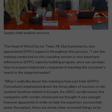
Supply chain analysis process
The Head of Wood Sector Team, Mr. Eka Sumarwanto, also
appreciated SIPPO supports throughout this process, “I see the
training conducted on this coaching session is very important
milestone in SIPPO capacity building program, since we can learn
how to prepare Indonesia's companies in meeting the customer's
needs in the targeted market”.
“What I really like about this training is how Lars Erler (SIPPO
Consultant) emphasized about the three pillars of success to win
outdoor furniture market in Europe. As a BSO, we did assess the
companies with certain criteria and we thought it was enough;
however apparently in order to help the exporters successfully
enter the market, there are whole other essential things to be