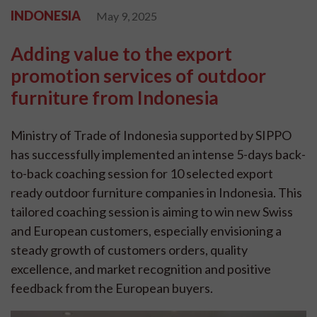
INDONESIA
May 9, 2025
Adding value to the export
promotion services of outdoor
furniture from Indonesia
Ministry of Trade of Indonesia supported by SIPPO
has successfully implemented an intense 5-days back-
to-back coaching session for 10 selected export
ready outdoor furniture companies in Indonesia. This
tailored coaching session is aiming to win new Swiss
and European customers, especially envisioning a
steady growth of customers orders, quality
excellence, and market recognition and positive
feedback from the European buyers.