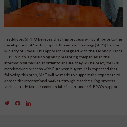
In addition, SIPPO believes that this process will contribute to the
development of Sector Export Promotion Strategy (SEPS) for the
Ministry of Trade. This approach is aligned with the second pillar of
SEPS, which is positioning and presenting companies to the
international market, in order to ensure they will be ready for B2B
matchmaking process with European buyers. It is expected that
following this step, MoT will be ready to support the exporters to
access the international market through matchmaking process
such as trade fairs or commercial mission, under SIPPO’s support.