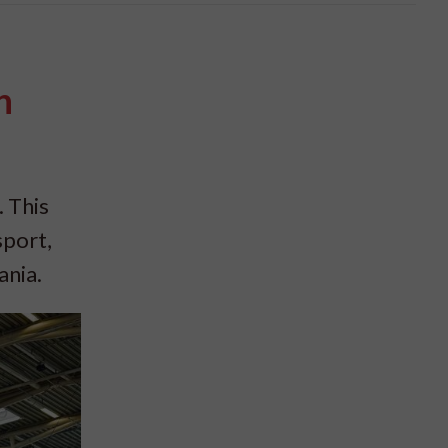
n
. This
port,
ania.