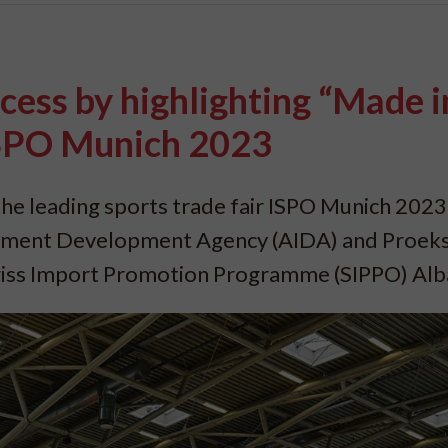
cess by highlighting “Made i
ISPO Munich 2023
he leading sports trade fair ISPO Munich 2023
stment Development Agency (AIDA) and Proeks
wiss Import Promotion Programme (SIPPO) Alb