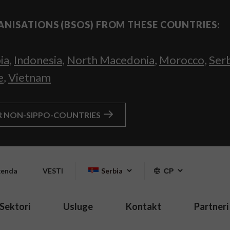
ANISATIONS (BSOS) FROM THESE COUNTRIES:
ia
,
Indonesia
,
North Macedonia
,
Morocco
,
Ser
e
,
Vietnam
R NON-SIPPO-COUNTRIES
enda
VESTI
Serbia
СР
Sektori
Usluge
Kontakt
Partneri