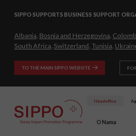
SIPPO SUPPORTS BUSINESS SUPPORT ORG
Albania
,
Bosnia and Herzegovina
,
Colomb
South Africa
,
Switzerland
,
Tunisia
,
Ukrain
TO THE MAIN SIPPO WEBSITE
FO
Headoffice
Ag
O Nama