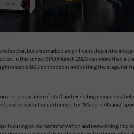
el sector, but also marked a significant step in the integr
sector. In this sense ISPO Munich 2023 was more than a trad
ng invaluable B2B connections and setting the stage for f
on and preparation of staff and exhibiting companies, hel
nd seizing market opportunities for “Made in Albania” spo
ps focusing on market information and networking, impro
g sector and synchronising with product-level promotion