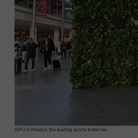
ISPO in Munich, the leading sports trade fair