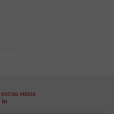
SOCIAL MEDIA