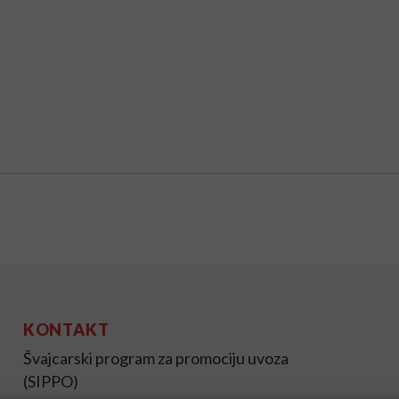
KONTAKT
Švajcarski program za promociju uvoza
(SIPPO)