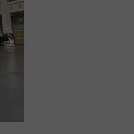
Booth of Albania at ISPO Munich