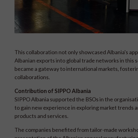
This collaboration not only showcased Albania's appar
Albanian exports into global trade networks in this 
became a gateway to international markets, fosteri
collaborations.
Contribution of SIPPO Albania
SIPPO Albania supported the BSOs in the organisati
to gain new experience in exploring market trends a
products and services.
The companies benefited from tailor-made worksho
presentation of the Albanian apparel manufacturin