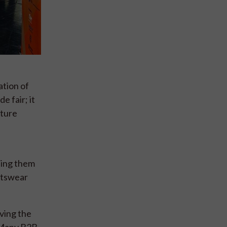
ation of
e fair; it
uture
ping them
rtswear
ving the
. Many B2B