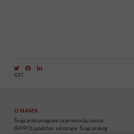
GST
O NAMA
Švajcarski program za promociju uvoza
(SIPPO), podržan od strane Švajcarskog