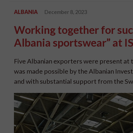
ALBANIA
December 8, 2023
Working together for suc
Albania sportswear” at 
Five Albanian exporters were present at t
was made possible by the Albanian Inve
and with substantial support from the S