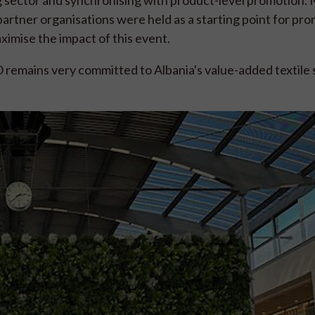
rtner organisations were held as a starting point for pro
ximise the impact of this event.
PO remains very committed to Albania's value-added textile 