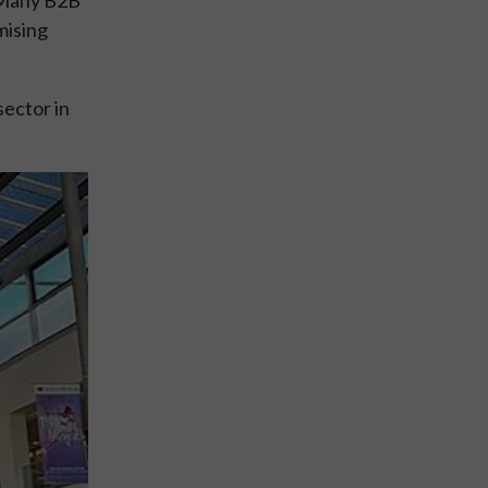
mising
sector in