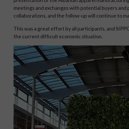
meetings and exchanges with potential buyers and pa
collaborations, and the follow-up will continue to ma
This was a great effort by all participants, and SIP
the current difficult economic situation.