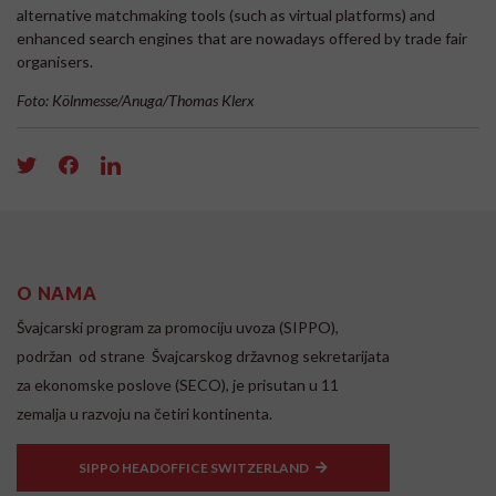
alternative matchmaking tools (such as virtual platforms) and
enhanced search engines that are nowadays offered by trade fair
organisers.
Foto: Kölnmesse/Anuga/Thomas Klerx
O NAMA
Švajcarski program za promociju uvoza (SIPPO),
podržan od strane Švajcarskog državnog sekretarijata
za ekonomske poslove (SECO), je prisutan u 11
zemalja u razvoju na četiri kontinenta.
SIPPO HEADOFFICE SWITZERLAND