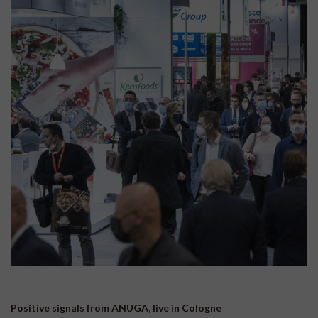
Positive signals from ANUGA, live in Cologne