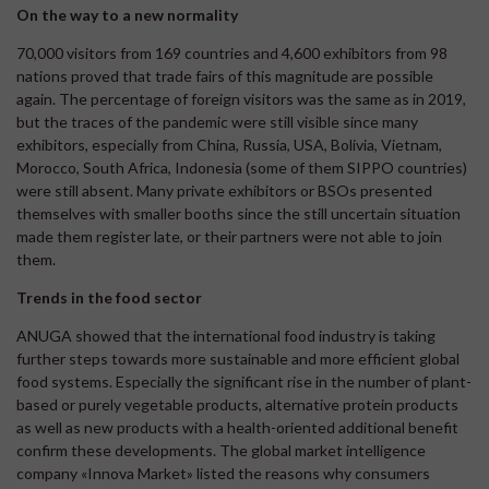
On the way to a new normality
70,000 visitors from 169 countries and 4,600 exhibitors from 98
nations proved that trade fairs of this magnitude are possible
again. The percentage of foreign visitors was the same as in 2019,
but the traces of the pandemic were still visible since many
exhibitors, especially from China, Russia, USA, Bolivia, Vietnam,
Morocco, South Africa, Indonesia (some of them SIPPO countries)
were still absent. Many private exhibitors or BSOs presented
themselves with smaller booths since the still uncertain situation
made them register late, or their partners were not able to join
them.
Trends in the food sector
ANUGA showed that the international food industry is taking
further steps towards more sustainable and more efficient global
food systems. Especially the significant rise in the number of plant-
based or purely vegetable products, alternative protein products
as well as new products with a health-oriented additional benefit
confirm these developments. The global market intelligence
company «Innova Market» listed the reasons why consumers