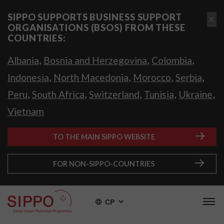
SIPPO SUPPORTS BUSINESS SUPPORT
ORGANISATIONS (BSOS) FROM THESE
COUNTRIES:
,
,
,
Albania
Bosnia and Herzegovina
Colombia
,
,
,
,
Indonesia
North Macedonia
Morocco
Serbia
,
,
,
,
,
Peru
South Africa
Switzerland
Tunisia
Ukraine
Vietnam
TO THE MAIN SIPPO WEBSITE
FOR NON-SIPPO-COUNTRIES
СР