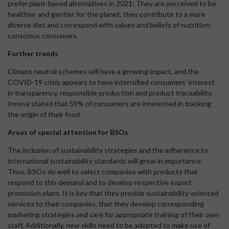
prefer plant-based alternatives in 2021: They are perceived to be
healthier and gentler for the planet, they contribute to a more
diverse diet and correspond with values and beliefs of nutrition-
conscious consumers.
Further trends
Climate neutral schemes will have a growing impact, and the
COVID-19 crisis appears to have intensified consumers’ interest
in transparency, responsible production and product traceability.
Innova stated that 59% of consumers are interested in tracking
the origin of their food.
Areas of special attention for BSOs
The inclusion of sustainability strategies and the adherence to
international sustainability standards will grow in importance.
Thus, BSOs do well to select companies with products that
respond to this demand and to develop respective export
promotion plans. It is key that they provide sustainability-oriented
services to their companies, that they develop corresponding
marketing strategies and care for appropriate training of their own
staff. Additionally, new skills need to be adopted to make use of