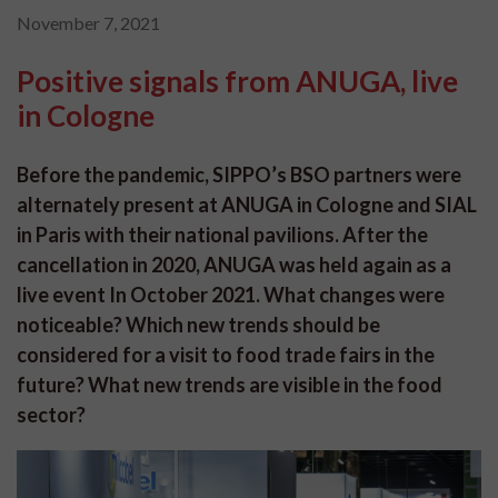
November 7, 2021
Positive signals from ANUGA, live
in Cologne
Before the pandemic, SIPPO’s BSO partners were
alternately present at ANUGA in Cologne and SIAL
in Paris with their national pavilions. After the
cancellation in 2020, ANUGA was held again as a
live event In October 2021. What changes were
noticeable? Which new trends should be
considered for a visit to food trade fairs in the
future? What new trends are visible in the food
sector?