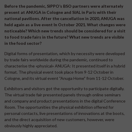
Before the pandemic, SIPPO’s BSO partners were alternately
present at ANUGA in Cologne and SIAL in Paris with their
national pavilions. After the cancellation in 2020, ANUGA was
held again as a live event In October 2021. What changes were
noticeable? Which new trends should be considered for a visit
to food trade fairs in the future? What new trends are visible
in the food sector?
Digital forms of presentation, which by necessity were developed
by trade fairs worldwide during the pandemic, continued to
characterise the «physical» ANUGA: It presented itself in a hybrid
format. The physical event took place from 9-12 October in
Cologne, and its virtual event "Anuga Home" from 11-12 October.
Exhibitors and visitors got the opportunity to participate digitally.
The virtual trade fair presented panels through online seminars
and company and product presentations in the digital Conference
Room. The opportunities the physical exhibition offered for
personal contacts, live presentations of innovations at the boots,
and the direct acquisition of new customers, however, were
obviously highly appreciated.