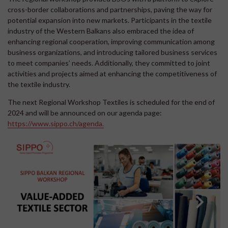
cross-border collaborations and partnerships, paving the way for
potential expansion into new markets. Participants in the textile
industry of the Western Balkans also embraced the idea of
enhancing regional cooperation, improving communication among
business organizations, and introducing tailored business services
to meet companies’ needs. Additionally, they committed to joint
activities and projects aimed at enhancing the competitiveness of
the textile industry.
The next Regional Workshop Textiles is scheduled for the end of
2024 and will be announced on our agenda page:
https://www.sippo.ch/agenda.