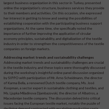
largest business organization in this sector in Turkey, presented
online the organization's structure, business services they provide
to their members and activities. On this occasion, she expressed
her interest in getting to know and seeing the possibilities of
establishing cooperation with the participating business support
organizations. At the same time, she specifically noted the
importance of further improving the application of circular
economy principles, sustainability, and digitalization of the textile
industry in order to strengthen the competitiveness of the textile
companies on foreign markets.
Addressing market trends and sustainability challenges
Addressing market trends and sustainability challenges are crucial
in the textile industry, and these topics were thoroughly discussed
during the workshop's insightful online panel discussion organized
by SIPPO with participation of Mr. Arno Scheidmann, the director
of Karma Bella, a renowned Dutch textile company, Ms. José
Koopman, a sector expert in sustainable clothing and textiles, and
Ms. Ljupka Miladinova Djambazovski, the director of Albatros, a
Macedonian textile company. The discussion delved into critical
issues facing the European textile market, notably the puzzle of
declining demand contrasted with escalating production costs.