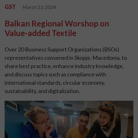
GST
March 23, 2024
Balkan Regional Worshop on
Value-added Textile
Over 20 Business Support Organizations (BSOs)
representatives convened in Skopje, Macedonia, to
share best practice, enhance industry knowledge,
and discuss topics such as compliance with
international standards, circular economy,
sustainability, and digitalization.