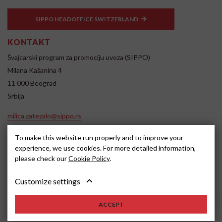
SIPPO HEADOFFICE SWITZERLAND
KONTAKT
Švajcarski program za promociju uvoza (SIPPO)
Milana Kašanina 4
11 000 Beograd
Srbija
milica.zatezalo@sippo.rs
www.sippo.rs
To make this website run properly and to improve your
SOCIAL MEDIA
experience, we use cookies. For more detailed information,
please check our
Cookie Policy
.
Customize settings
ACCEPT
2022, SIPPO
Disclaimer
Cookie settings