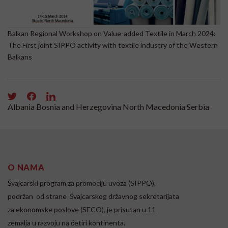
Balkan Regional Workshop on Value-added Textile in March 2024:
Re
The First joint SIPPO activity with textile industry of the Western
Balkans
Albania
Bosnia and Herzegovina
North Macedonia
Serbia
O NAMA
Švajcarski program za promociju uvoza (SIPPO),
podržan od strane Švajcarskog državnog sekretarijata
za ekonomske poslove (SECO), je prisutan u 11
zemalja u razvoju na četiri kontinenta.