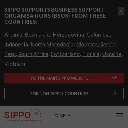
SIPPO SUPPORTS BUSINESS SUPPORT
ORGANISATIONS (BSOS) FROM THESE
COUNTRIES:
,
,
,
Albania
Bosnia and Herzegovina
Colombia
,
,
,
,
Indonesia
North Macedonia
Morocco
Serbia
,
,
,
,
,
Peru
South Africa
Switzerland
Tunisia
Ukraine
Vietnam
TO THE MAIN SIPPO WEBSITE
FOR NON-SIPPO-COUNTRIES
СР