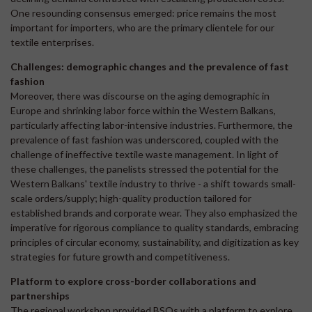
One resounding consensus emerged: price remains the most
important for importers, who are the primary clientele for our
textile enterprises.
Challenges: demographic changes and the prevalence of fast
fashion
Moreover, there was discourse on the aging demographic in
Europe and shrinking labor force within the Western Balkans,
particularly affecting labor-intensive industries. Furthermore, the
prevalence of fast fashion was underscored, coupled with the
challenge of ineffective textile waste management. In light of
these challenges, the panelists stressed the potential for the
Western Balkans' textile industry to thrive - a shift towards small-
scale orders/supply; high-quality production tailored for
established brands and corporate wear. They also emphasized the
imperative for rigorous compliance to quality standards, embracing
principles of circular economy, sustainability, and digitization as key
strategies for future growth and competitiveness.
Platform to explore cross-border collaborations and
partnerships
The regional workshop provided BSOs with a platform to explore