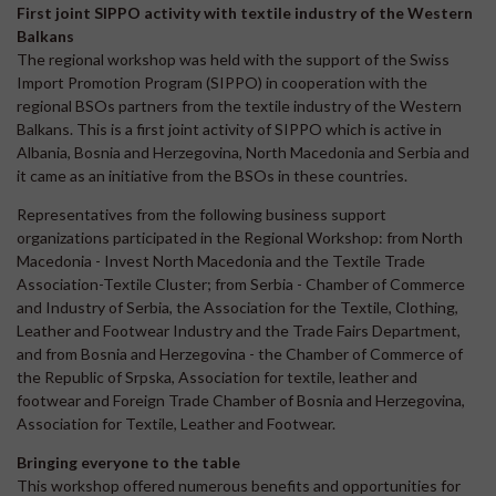
First joint SIPPO activity with textile industry of the Western
Balkans
The regional workshop was held with the support of the Swiss
Import Promotion Program (SIPPO) in cooperation with the
regional BSOs partners from the textile industry of the Western
Balkans. This is a first joint activity of SIPPO which is active in
Albania, Bosnia and Herzegovina, North Macedonia and Serbia and
it came as an initiative from the BSOs in these countries.
Representatives from the following business support
organizations participated in the Regional Workshop: from North
Macedonia - Invest North Macedonia and the Textile Trade
Association-Textile Cluster; from Serbia - Chamber of Commerce
and Industry of Serbia, the Association for the Textile, Clothing,
Leather and Footwear Industry and the Trade Fairs Department,
and from Bosnia and Herzegovina - the Chamber of Commerce of
the Republic of Srpska, Association for textile, leather and
footwear and Foreign Trade Chamber of Bosnia and Herzegovina,
Association for Textile, Leather and Footwear.
Bringing everyone to the table
This workshop offered numerous benefits and opportunities for