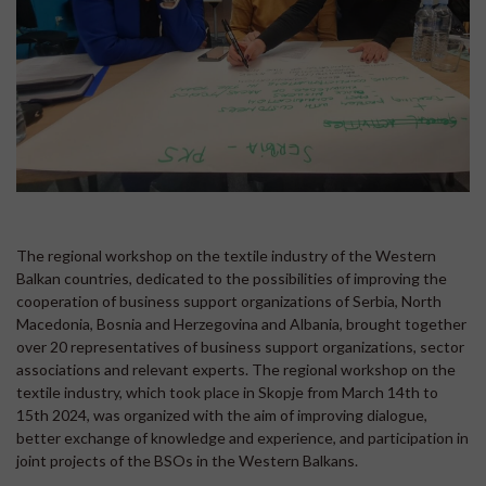
The regional workshop on the textile industry of the Western
Balkan countries, dedicated to the possibilities of improving the
cooperation of business support organizations of Serbia, North
Macedonia, Bosnia and Herzegovina and Albania, brought together
over 20 representatives of business support organizations, sector
associations and relevant experts. The regional workshop on the
textile industry, which took place in Skopje from March 14th to
15th 2024, was organized with the aim of improving dialogue,
better exchange of knowledge and experience, and participation in
joint projects of the BSOs in the Western Balkans.