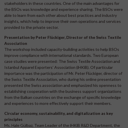
stakeholders in these countries. One of the main advantages for
the BSOs was knowledge and experience sharing. The BSOs were
able to learn from each other about best practices and industry
insights, which help to improve their own operations and services
provided to the private sector.
Presentation by Peter Flückiger, Director of the Swiss Textile
Association
The workshop included capacity-building activities to help BSOs
improve compliance with international standards. Two European
case studies were presented: The Swiss Textile Association and
Istanbul Apparel Exporters’ Association (iHKiB). Of particular
importance was the participation of Mr. Peter Flückiger, director of
the Swiss Textile Association, who during his online presentation
presented the Swiss association and emphasized his openness to
establishing cooperation with the business support organizations
from the Balkan countries on the exchange of specific knowledge
and experiences to more effectively support their members.
Circular economy, sustainability, and digitalization as key
principles
Ms. Hale Gülbaz, Team Leader of the iHKiB R&D Department, the