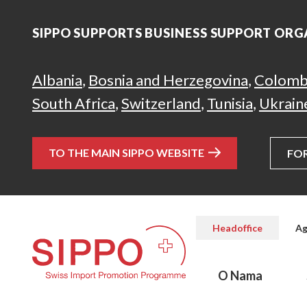
SIPPO SUPPORTS BUSINESS SUPPORT ORG
Albania
,
Bosnia and Herzegovina
,
Colomb
South Africa
,
Switzerland
,
Tunisia
,
Ukrain
TO THE MAIN SIPPO WEBSITE
FO
Headoffice
Ag
O Nama