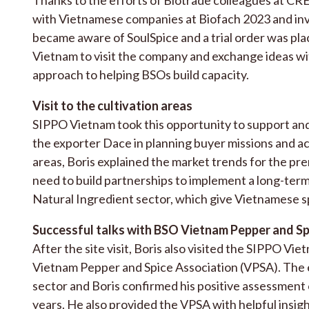
with Vietnamese companies at Biofach 2023 and inv
became aware of SoulSpice and a trial order was plac
Vietnam to visit the company and exchange ideas wi
approach to helping BSOs build capacity.
Visit to the cultivation areas
SIPPO Vietnam took this opportunity to support an
the exporter Dace in planning buyer missions and ac
areas, Boris explained the market trends for the pr
need to build partnerships to implement a long-term 
Natural Ingredient sector, which give Vietnamese sp
Successful talks with BSO Vietnam Pepper and Sp
After the site visit, Boris also visited the SIPPO V
Vietnam Pepper and Spice Association (VPSA). The e
sector and Boris confirmed his positive assessment
years. He also provided the VPSA with helpful insig