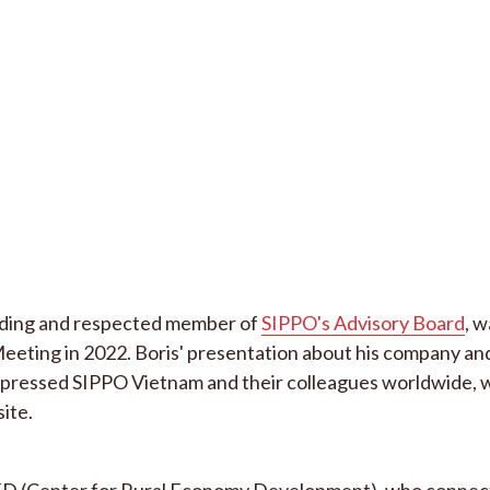
anding and respected member of
SIPPO's Advisory Board
, w
eting in 2022. Boris' presentation about his company and
impressed SIPPO Vietnam and their colleagues worldwide, w
site.
CRED (Center for Rural Economy Development), who connec