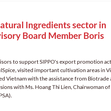
atural Ingredients sector in
isory Board Member Boris
isors to support SIPPO's export promotion acti
ulSpice, visited important cultivation areas in 
ited Vietnam with the assistance from Biotrade
ions with Ms. Hoang Thi Lien, Chairwoman of
PSA).