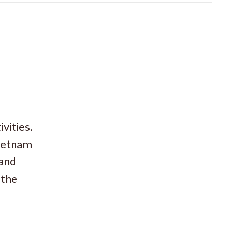
vities.
Vietnam
 and
 the