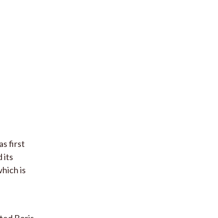
as first
 its
hich is
ted Boris