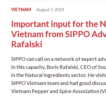
VIETNAM
August 7, 2023
Important input for the N
Vietnam from SIPPO Adv
Rafalski
SIPPO can call on a network of expert adv
In this capacity, Boris Rafalski, CEO of So
in the Natural Ingredients sector. He vis
SIPPO Vietnam team and had good discuss
Vietnam Pepper and Spice Association (V