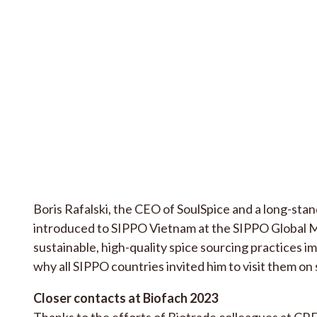
Boris Rafalski, the CEO of SoulSpice and a long-st
introduced to SIPPO Vietnam at the SIPPO Global Me
sustainable, high-quality spice sourcing practices 
why all SIPPO countries invited him to visit them on 
Closer contacts at Biofach 2023
Thanks to the efforts of Biotrade colleagues at 