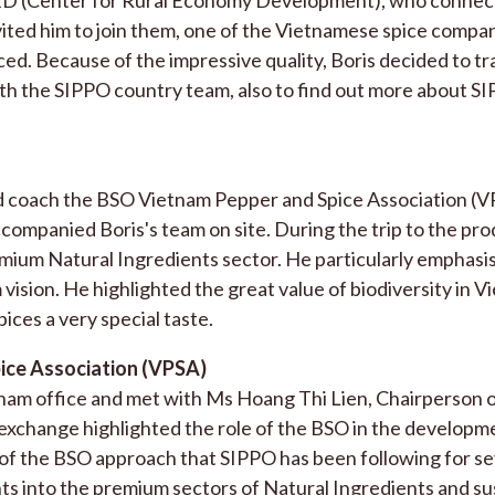
ited him to join them, one of the Vietnamese spice compa
ed. Because of the impressive quality, Boris decided to tr
th the SIPPO country team, also to find out more about S
d coach the BSO Vietnam Pepper and Spice Association (V
companied Boris's team on site. During the trip to the pr
emium Natural Ingredients sector. He particularly emphasi
vision. He highlighted the great value of biodiversity in V
ices a very special taste.
ice Association (VPSA)
ietnam office and met with Ms Hoang Thi Lien, Chairperson 
xchange highlighted the role of the BSO in the developme
 of the BSO approach that SIPPO has been following for se
hts into the premium sectors of Natural Ingredients and su