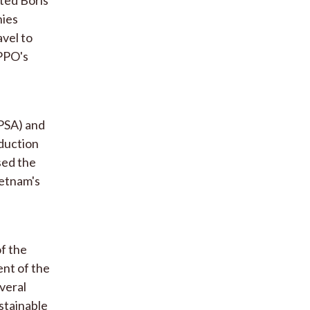
nies
avel to
IPPO's
PSA) and
oduction
sed the
ietnam's
of the
nt of the
veral
stainable