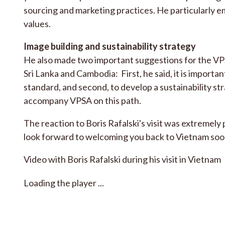
sourcing and marketing practices. He particularly 
values.
Image building and sustainability strategy
He also made two important suggestions for the VPSA
Sri Lanka and Cambodia: First, he said, it is importan
standard, and second, to develop a sustainability str
accompany VPSA on this path.
The reaction to Boris Rafalski's visit was extremel
look forward to welcoming you back to Vietnam soo
Video with Boris Rafalski during his visit in Vietnam
Loading the player ...