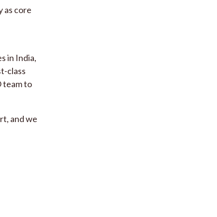
y as core
 in India,
st-class
O team to
rt, and we