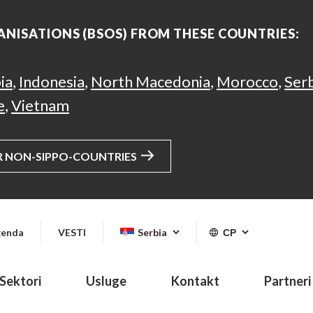
ANISATIONS (BSOS) FROM THESE COUNTRIES:
ia
,
Indonesia
,
North Macedonia
,
Morocco
,
Ser
e
,
Vietnam
R NON-SIPPO-COUNTRIES
enda
VESTI
Serbia
СР
Sektori
Usluge
Kontakt
Partneri