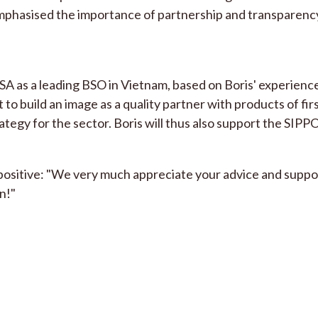
emphasised the importance of partnership and transparenc
 as a leading BSO in Vietnam, based on Boris' experiences
t to build an image as a quality partner with products of fir
ategy for the sector. Boris will thus also support the SIPP
y positive: "We very much appreciate your advice and suppo
n!"