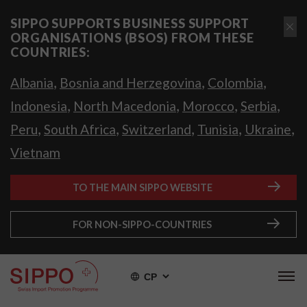
SIPPO SUPPORTS BUSINESS SUPPORT
ORGANISATIONS (BSOS) FROM THESE
COUNTRIES:
,
,
,
Albania
Bosnia and Herzegovina
Colombia
,
,
,
,
Indonesia
North Macedonia
Morocco
Serbia
,
,
,
,
,
Peru
South Africa
Switzerland
Tunisia
Ukraine
Vietnam
TO THE MAIN SIPPO WEBSITE
FOR NON-SIPPO-COUNTRIES
СР