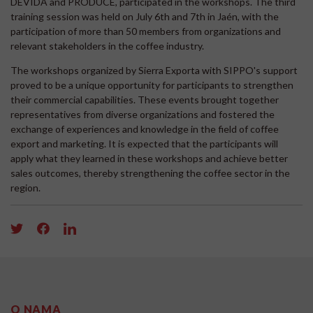
DEVIDA and PRODUCE, participated in the workshops. The third
training session was held on July 6th and 7th in Jaén, with the
participation of more than 50 members from organizations and
relevant stakeholders in the coffee industry.
The workshops organized by Sierra Exporta with SIPPO's support
proved to be a unique opportunity for participants to strengthen
their commercial capabilities. These events brought together
representatives from diverse organizations and fostered the
exchange of experiences and knowledge in the field of coffee
export and marketing. It is expected that the participants will
apply what they learned in these workshops and achieve better
sales outcomes, thereby strengthening the coffee sector in the
region.
O NAMA