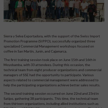
Sierra y Selva Exportadora, with the support of the Swiss Import
Promotion Programme (SIPPO), successfully organized three
specialized Commercial Management workshops focused on
coffee in San Martín, Junín, and Cajamarca.
The first training session took place on June 15th and 16th in
Moyobamba, with 33 attendees. During this occasion, the
technical team from eight producer organizations and commercial
managers of SSE had the opportunity to participate. Various
aspects related to commercial management were addressed to
help the participating organizations achieve better sales results.
The second training session occurred on June 22nd and 23rd in
Satipo, gathering 38 participants. This time, the technical team
from thirteen organizations, including allied institutions such as