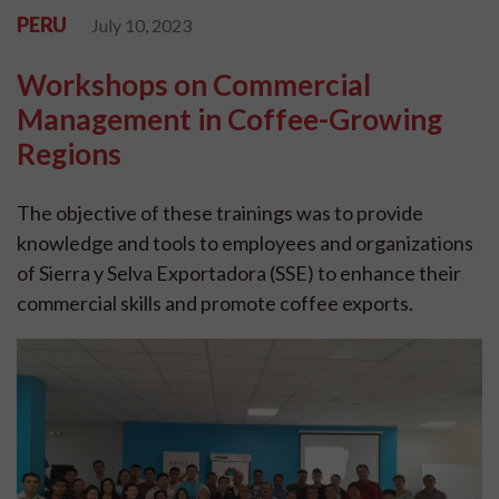
PERU
July 10, 2023
Workshops on Commercial
Management in Coffee-Growing
Regions
The objective of these trainings was to provide
knowledge and tools to employees and organizations
of Sierra y Selva Exportadora (SSE) to enhance their
commercial skills and promote coffee exports.