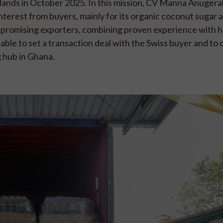
rlands in October 2025. In this mission, CV Manna Anuger
terest from buyers, mainly for its organic coconut sugar 
promising exporters, combining proven experience with h
ble to set a transaction deal with the Swiss buyer and to 
 hub in Ghana.