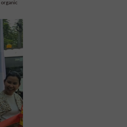
 organic