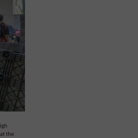
high
at the