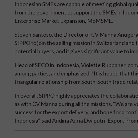
Indonesian SMEs are capable of meeting global qual
from the government to support the SMEs in Indon
Enterprise Market Expansion, MoMSME.
Steven Santoso, the Director of CV Manna Anugera 
SIPPO to join the selling mission in Switzerland and
potential buyers, and it gives significant value to im
Head of SECO in Indonesia, Violette Ruppaner, conv
among parties, and emphasized, “It is hoped that this
triangular relationship from South-South trade relati
In overall, SIPPO highly appreciates the collaborati
as with CV Manna during all the missions. “We are v
success for the export delivery, and hope for a c
Indonesia”, said Andina Auria Dwiputri, Export Pr