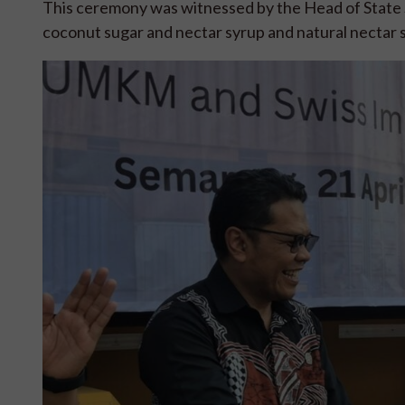
This ceremony was witnessed by the Head of State S
coconut sugar and nectar syrup and natural nectar sy