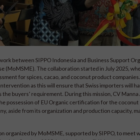
tive work between SIPPO Indonesia and Business Support Or
rise (MoMSME). The collaboration started in July 2025, w
ment for spices, cacao, and coconut product companie
ntervention as this will ensure that Swiss importers will h
hes the buyers’ requirement. During this mission, CV Mann
the possession of EU Organic certification for the coconut 
ny, aside from its organization and production capacity, m
sion organized by MoMSME, supported by SIPPO, to meet wi