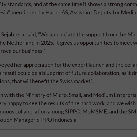
ity standards, and at the same time it shows a strong co
esia”, mentioned by Harun AS, Assistant Deputy for Medi
Sejahtera, said, “We appreciate the support from the Min
 the Netherland in 2025. It gives us opportunities to meet w
prove our business.”
eyed her appreciation for the export launch and the colla
 result could be a blueprint of future collaboration, as it d
ons, that will benefit the Swiss market”.
on with the Ministry of Micro, Small, and Medium Enterpris
ery happy to see the results of the hard work, and we wish 
ontinuous collaboration among SIPPO, MoMSME, and the SM
omotion Manager SIPPO Indonesia.