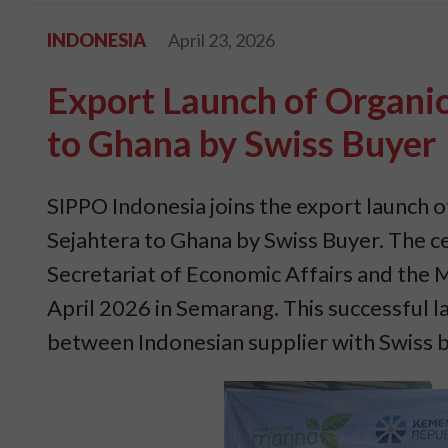
INDONESIA
April 23, 2026
Export Launch of Organi
to Ghana by Swiss Buyer
SIPPO Indonesia joins the export launch
Sejahtera to Ghana by Swiss Buyer. The 
Secretariat of Economic Affairs and the 
April 2026 in Semarang. This successful l
between Indonesian supplier with Swiss 