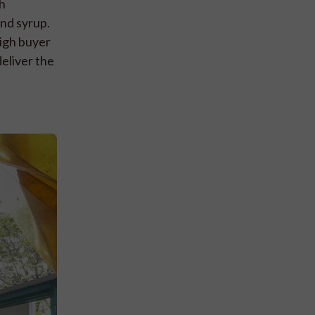
ah
and syrup.
igh buyer
deliver the