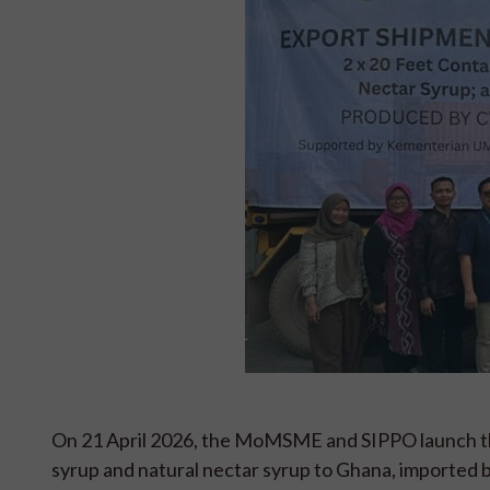
On 21 April 2026, the MoMSME and SIPPO launch the
syrup and natural nectar syrup to Ghana, imported