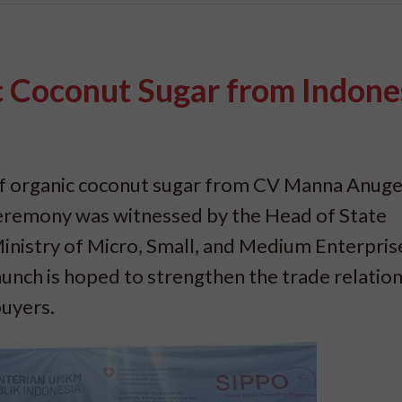
c Coconut Sugar from Indone
 of organic coconut sugar from CV Manna Anug
ceremony was witnessed by the Head of State
Ministry of Micro, Small, and Medium Enterpris
aunch is hoped to strengthen the trade relatio
buyers.