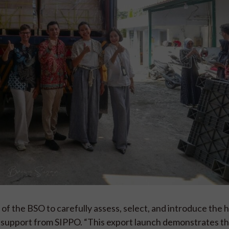
of the BSO to carefully assess, select, and introduce the 
ith support from SIPPO. “This export launch demonstrates th