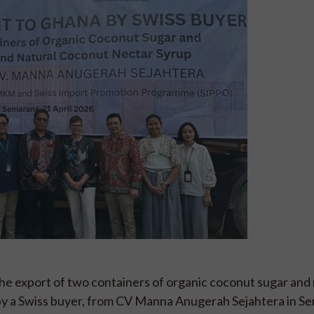
 export of two containers of organic coconut sugar and
 by a Swiss buyer, from CV Manna Anugerah Sejahtera in S