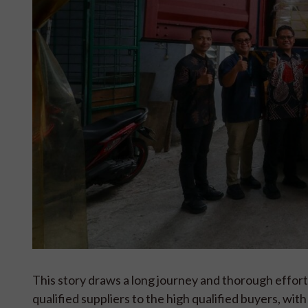
This story draws a long journey and thorough effort 
qualified suppliers to the high qualified buyers, w