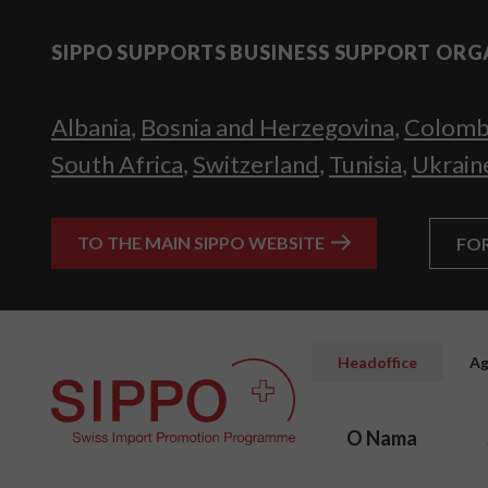
SIPPO SUPPORTS BUSINESS SUPPORT ORG
Albania
,
Bosnia and Herzegovina
,
Colomb
South Africa
,
Switzerland
,
Tunisia
,
Ukrain
TO THE MAIN SIPPO WEBSITE
FO
Headoffice
Ag
O Nama