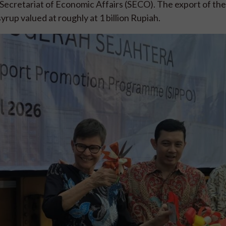
ecretariat of Economic Affairs (SECO). The export of the
rup valued at roughly at 1 billion Rupiah.