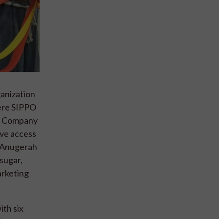
ganization
here SIPPO
s. Company
ave access
a Anugerah
sugar,
arketing
th six