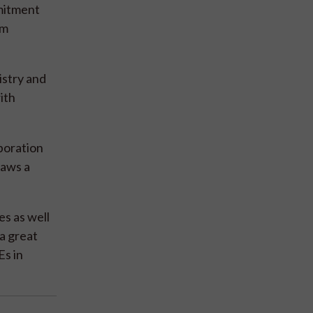
mmitment
um
istry and
ith
boration
raws a
es as well
a great
Es in