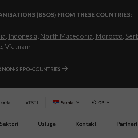
ANISATIONS (BSOS) FROM THESE COUNTRIES:
ia
,
Indonesia
,
North Macedonia
,
Morocco
,
Ser
e
,
Vietnam
R NON-SIPPO-COUNTRIES
enda
VESTI
Serbia
СР
Sektori
Usluge
Kontakt
Partneri