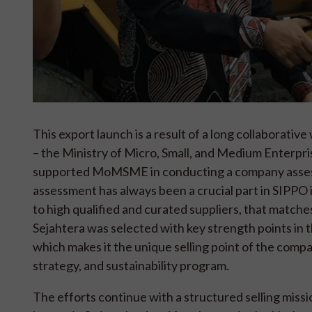
This export launch is a result of a long collabora
– the Ministry of Micro, Small, and Medium Enterp
supported MoMSME in conducting a company assess
assessment has always been a crucial part in SIPPO i
to high qualified and curated suppliers, that matc
Sejahtera was selected with key strength points in 
which makes it the unique selling point of the compa
strategy, and sustainability program.
The efforts continue with a structured selling mis