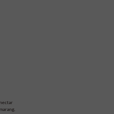
 nectar
emarang.