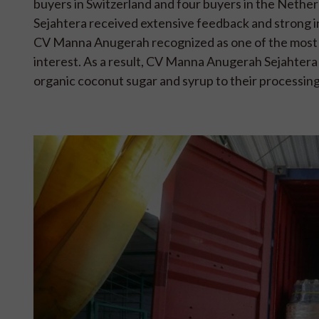
buyers in Switzerland and four buyers in the Nethe
Sejahtera received extensive feedback and strong in
CV Manna Anugerah recognized as one of the most 
interest. As a result, CV Manna Anugerah Sejahtera a
organic coconut sugar and syrup to their processing