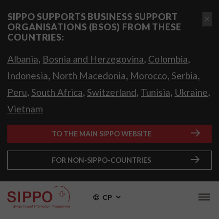
SIPPO SUPPORTS BUSINESS SUPPORT
ORGANISATIONS (BSOS) FROM THESE
COUNTRIES:
,
,
,
Albania
Bosnia and Herzegovina
Colombia
,
,
,
,
Indonesia
North Macedonia
Morocco
Serbia
,
,
,
,
,
Peru
South Africa
Switzerland
Tunisia
Ukraine
Vietnam
TO THE MAIN SIPPO WEBSITE
FOR NON-SIPPO-COUNTRIES
СР