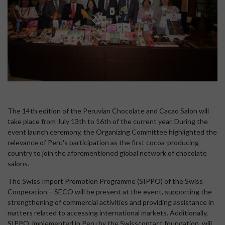
The 14th edition of the Peruvian Chocolate and Cacao Salon will
take place from July 13th to 16th of the current year. During the
event launch ceremony, the Organizing Committee highlighted the
relevance of Peru's participation as the first cocoa-producing
country to join the aforementioned global network of chocolate
salons.
The Swiss Import Promotion Programme (SIPPO) of the Swiss
Cooperation – SECO will be present at the event, supporting the
strengthening of commercial activities and providing assistance in
matters related to accessing international markets. Additionally,
SIPPO, implemented in Peru by the Swisscontact foundation, will