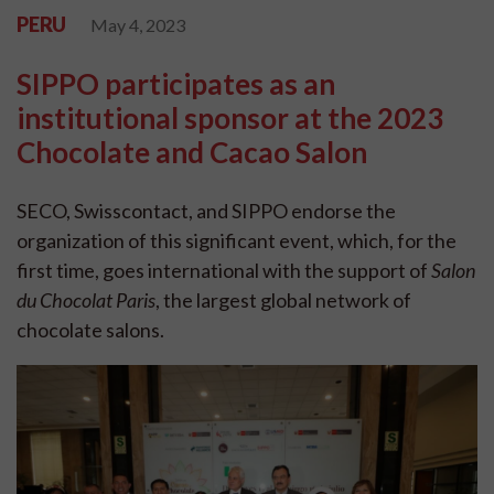
PERU
May 4, 2023
SIPPO participates as an
institutional sponsor at the 2023
Chocolate and Cacao Salon
SECO, Swisscontact, and SIPPO endorse the
organization of this significant event, which, for the
first time, goes international with the support of
Salon
du Chocolat Paris
, the largest global network of
chocolate salons.