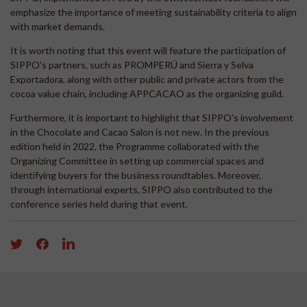
emphasize the importance of meeting sustainability criteria to align
with market demands.
It is worth noting that this event will feature the participation of
SIPPO's partners, such as PROMPERÚ and Sierra y Selva
Exportadora, along with other public and private actors from the
cocoa value chain, including APPCACAO as the organizing guild.
Furthermore, it is important to highlight that SIPPO's involvement
in the Chocolate and Cacao Salon is not new. In the previous
edition held in 2022, the Programme collaborated with the
Organizing Committee in setting up commercial spaces and
identifying buyers for the business roundtables. Moreover,
through international experts, SIPPO also contributed to the
conference series held during that event.