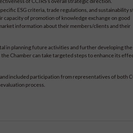
ectiveness of CCIRS's overall strategic direction.
pecific ESG criteria, trade regulations, and sustainability 
heir capacity of promotion of knowledge exchange on good
d market information about their members/clients and their
l in planning future activities and further developing the
, the Chamber can take targeted steps to enhance its effe
 and included participation from representatives of both 
 evaluation process.