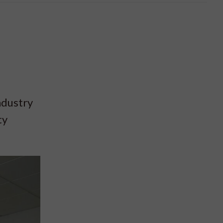
ndustry
ty