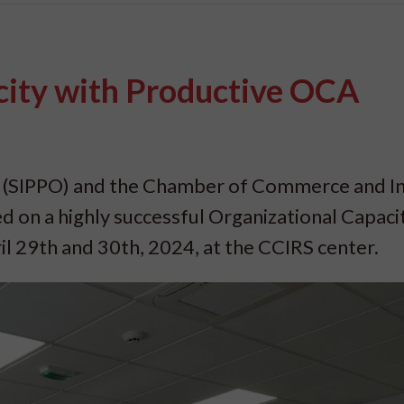
ity with Productive OCA
(SIPPO) and the Chamber of Commerce and I
d on a highly successful Organizational Capaci
 29th and 30th, 2024, at the CCIRS center.