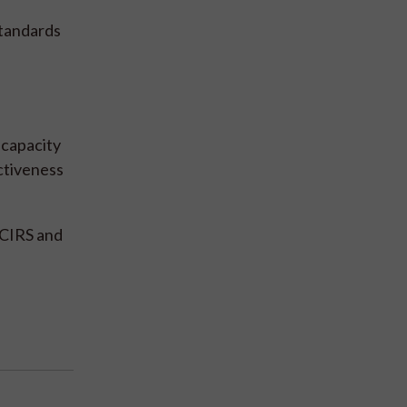
standards
 capacity
ctiveness
CCIRS and