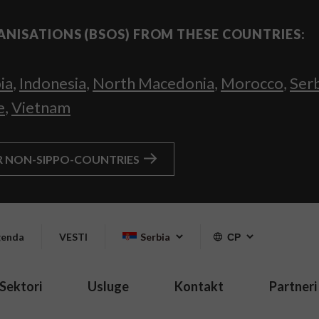
ANISATIONS (BSOS) FROM THESE COUNTRIES:
ia
,
Indonesia
,
North Macedonia
,
Morocco
,
Ser
e
,
Vietnam
R NON-SIPPO-COUNTRIES
enda
VESTI
Serbia
СР
Sektori
Usluge
Kontakt
Partneri