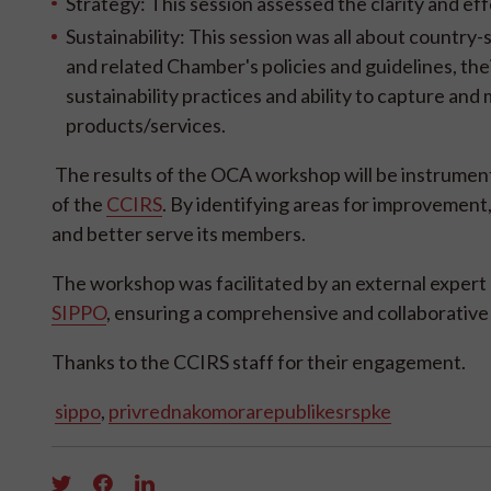
Strategy: This session assessed the clarity and eff
Sustainability: This session was all about country-s
and related Chamber's policies and guidelines, t
sustainability practices and ability to capture an
products/services.
The results of the OCA workshop will be instrumenta
of the
CCIRS
. By identifying areas for improvement
and better serve its members.
The workshop was facilitated by an external expert
SIPPO
, ensuring a comprehensive and collaborative
Thanks to the CCIRS staff for their engagement.
sippo
,
privrednakomorarepublikesrspke