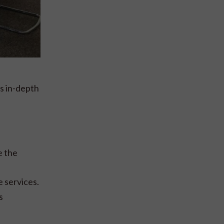
s in-depth
e the
 services.
s