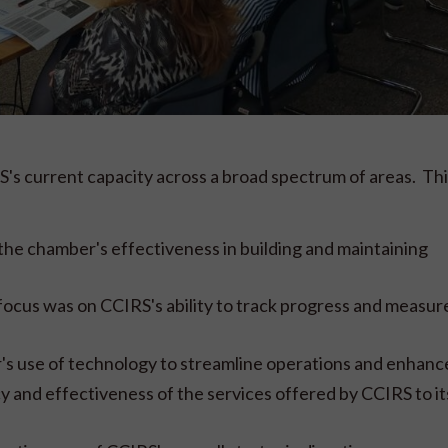
s current capacity across a broad spectrum of areas. Thi
he chamber's effectiveness in building and maintaining
cus was on CCIRS's ability to track progress and measur
r's use of technology to streamline operations and enhance
y and effectiveness of the services offered by CCIRS to it