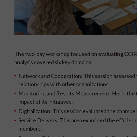
The two-day workshop focused on evaluating CCIRS'
analysis covered six key domains:
Network and Cooperation: This session assessed t
relationships with other organizations.
Monitoring and Results Measurement: Here, the fo
impact of its initiatives.
Digitalization: This session evaluated the chambe
Service Delivery: This area examined the efficienc
members.