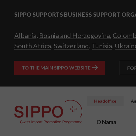
SIPPO SUPPORTS BUSINESS SUPPORT ORG
Albania
,
Bosnia and Herzegovina
,
Colomb
South Africa
,
Switzerland
,
Tunisia
,
Ukrain
TO THE MAIN SIPPO WEBSITE
FO
Headoffice
Ag
O Nama