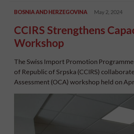
BOSNIA AND HERZEGOVINA
May 2, 2024
CCIRS Strengthens Capac
Workshop
The Swiss Import Promotion Programme 
of Republic of Srpska (CCIRS) collaborate
Assessment (OCA) workshop held on April