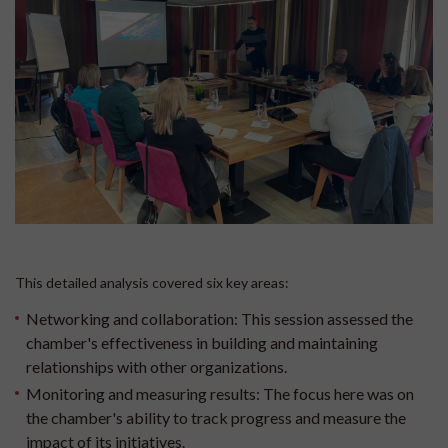
This detailed analysis covered six key areas:
Networking and collaboration:
This session assessed the
chamber's effectiveness in building and maintaining
relationships with other organizations.
Monitoring and measuring results:
The focus here was on
the chamber's ability to track progress and measure the
impact of its initiatives.