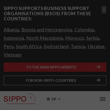
SIPPO SUPPORTS BUSINESS SUPPORT
ORGANISATIONS (BSOS) FROM THESE
COUNTRIES:
,
,
,
Albania
Bosnia and Herzegovina
Colombia
,
,
,
,
Indonesia
North Macedonia
Morocco
Serbia
,
,
,
,
,
Peru
South Africa
Switzerland
Tunisia
Ukraine
Vietnam
TO THE MAIN SIPPO WEBSITE
FOR NON-SIPPO-COUNTRIES
СР