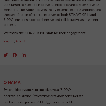
take targeted steps to improve its efficiency and better serve its
members. The workshop was led by external experts and included
the participation of representatives of both STK/VTK BiH and
SIPPO, ensuring a comprehensive and collaborative assessment
process.
We thank the STK/VTK BiH staff for their engagement.
#sippo
,
#ftcbih
O NAMA
Švajcarski program za promociju uvoza (SIPPO),
podržan od strane Švajcarskog državnog sekretarijata
za ekonomske poslove (SECO), je prisutan u 11