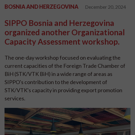
BOSNIA AND HERZEGOVINA
December 20, 2024
SIPPO Bosnia and Herzegovina
organized another Organizational
Capacity Assessment workshop.
The one-day workshop focused on evaluating the
current capacities of the Foreign Trade Chamber of
BiH (STK/VTK BiH) in a wide range of areas as
SIPPO's contribution to the development of
STK/VTK's capacity in providing export promotion
services.