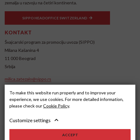
zemalja u razvoju na četiri kontinenta.
SIPPO HEADOFFICE SWITZERLAND
KONTAKT
Švajcarski program za promociju uvoza (SIPPO)
Milana Kašanina 4
11 000 Beograd
Srbija
milica.zatezalo@sippo.rs
www.sippo.rs
To make this website run properly and to improve your
SOCIAL MEDIA
experience, we use cookies. For more detailed information,
please check our
Cookie Policy
.
Customize settings
ACCEPT
2022, SIPPO
Disclaimer
Cookie settings