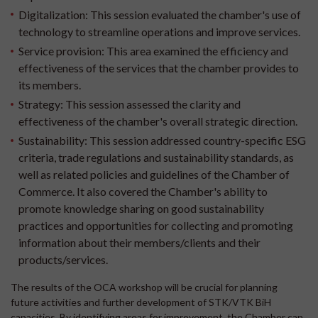
Digitalization:
This session evaluated the chamber's use of
technology to streamline operations and improve services.
Service provision:
This area examined the efficiency and
effectiveness of the services that the chamber provides to
its members.
Strategy:
This session assessed the clarity and
effectiveness of the chamber's overall strategic direction.
Sustainability:
This session addressed country-specific ESG
criteria, trade regulations and sustainability standards, as
well as related policies and guidelines of the Chamber of
Commerce. It also covered the Chamber's ability to
promote knowledge sharing on good sustainability
practices and opportunities for collecting and promoting
information about their members/clients and their
products/services.
The results of the OCA workshop will be crucial for planning
future activities and further development of STK/VTK BiH
capacities. By identifying areas for improvement, the Chamber can