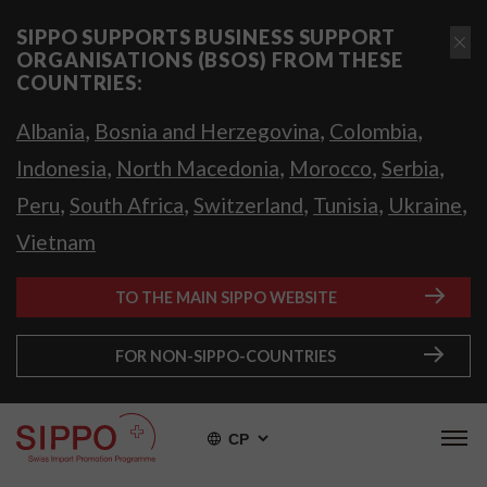
SIPPO SUPPORTS BUSINESS SUPPORT
ORGANISATIONS (BSOS) FROM THESE
COUNTRIES:
,
,
,
Albania
Bosnia and Herzegovina
Colombia
,
,
,
,
Indonesia
North Macedonia
Morocco
Serbia
,
,
,
,
,
Peru
South Africa
Switzerland
Tunisia
Ukraine
Vietnam
TO THE MAIN SIPPO WEBSITE
FOR NON-SIPPO-COUNTRIES
СР