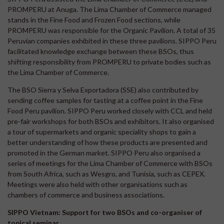
PROMPERU at Anuga. The Lima Chamber of Commerce managed
stands in the Fine Food and Frozen Food sections, while
PROMPERU was responsible for the Organic Pavilion. A total of 35
Peruvian companies exhibited in these three pavilions. SIPPO Peru
facilitated knowledge exchange between these BSOs, thus
shifting responsibility from PROMPERU to private bodies such as
the Lima Chamber of Commerce.
The BSO Sierra y Selva Exportadora (SSE) also contributed by
sending coffee samples for tasting at a coffee point in the Fine
Food Peru pavilion. SIPPO Peru worked closely with CCL and held
pre-fair workshops for both BSOs and exhibitors. It also organised
a tour of supermarkets and organic speciality shops to gain a
better understanding of how these products are presented and
promoted in the German market. SIPPO Peru also organised a
series of meetings for the Lima Chamber of Commerce with BSOs
from South Africa, such as Wesgro, and Tunisia, such as CEPEX.
Meetings were also held with other organisations such as
chambers of commerce and business associations.
SIPPO Vietnam: Support for two BSOs and co-organiser of
topical seminar