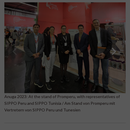
A
Anuga 2023: At the stand of Promperu, with representatives of
Be
SIPPO Peru and SIPPO Tunisia / Am Stand von Promperu mit
B
Vertretern von SIPPO Peru und Tunesien