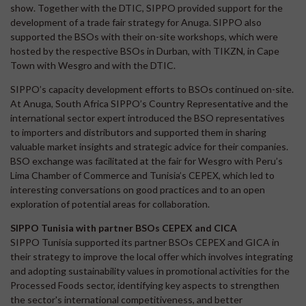
show. Together with the DTIC, SIPPO provided support for the
development of a trade fair strategy for Anuga. SIPPO also
supported the BSOs with their on-site workshops, which were
hosted by the respective BSOs in Durban, with TIKZN, in Cape
Town with Wesgro and with the DTIC.
SIPPO’s capacity development efforts to BSOs continued on-site.
At Anuga, South Africa SIPPO’s Country Representative and the
international sector expert introduced the BSO representatives
to importers and distributors and supported them in sharing
valuable market insights and strategic advice for their companies.
BSO exchange was facilitated at the fair for Wesgro with Peru’s
Lima Chamber of Commerce and Tunisia’s CEPEX, which led to
interesting conversations on good practices and to an open
exploration of potential areas for collaboration.
SIPPO Tunisia with partner BSOs CEPEX and CICA
SIPPO Tunisia supported its partner BSOs CEPEX and GICA in
their strategy to improve the local offer which involves integrating
and adopting sustainability values in promotional activities for the
Processed Foods sector, identifying key aspects to strengthen
the sector's international competitiveness, and better