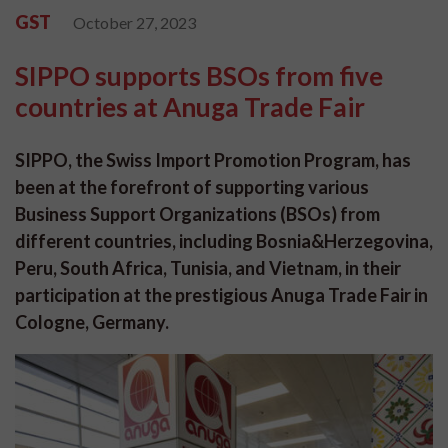
GST
October 27, 2023
SIPPO supports BSOs from five
countries at Anuga Trade Fair
SIPPO, the Swiss Import Promotion Program, has
been at the forefront of supporting various
Business Support Organizations (BSOs) from
different countries, including Bosnia&Herzegovina,
Peru, South Africa, Tunisia, and Vietnam, in their
participation at the prestigious Anuga Trade Fair in
Cologne, Germany.