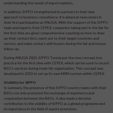
understanding the needs of import markets.
In addition, SIPPO strengthened its partners in their new
approach to business consultancy: it is aimed at newcomers in
their first participation at ANUGA. With the support of the SIPPO
team and experts from CEPEX, companies taking part in the fair for
the first time are given comprehensive coaching on how to draw
up their contact lists, reach out to their target countries and
sectors, and make contact with buyers during the fair and ensure
follow-up.
During ANUGA 2023, SIPPO Tunisia put the new concept into
practice for the first time with CEPEX, which can be used to record
BSO's services during trade fair organisation. This concept was
developed in 2023 to set up its own MRM system within CEPEX.
Visibility for SIPPO
In summary, the presence of five SIPPO country teams with their
BSOs not only promoted the exchange of experience and
cooperation between the BSOs. It also made a decisive
contribution to the visibility of SIPPO as a global programme and
its importance in the field of export promotion.