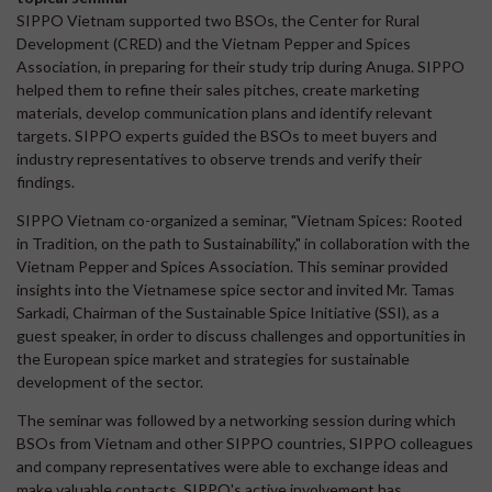
SIPPO Vietnam supported two BSOs, the Center for Rural
Development (CRED) and the Vietnam Pepper and Spices
Association, in preparing for their study trip during Anuga. SIPPO
helped them to refine their sales pitches, create marketing
materials, develop communication plans and identify relevant
targets. SIPPO experts guided the BSOs to meet buyers and
industry representatives to observe trends and verify their
findings.
SIPPO Vietnam co-organized a seminar, "Vietnam Spices: Rooted
in Tradition, on the path to Sustainability," in collaboration with the
Vietnam Pepper and Spices Association. This seminar provided
insights into the Vietnamese spice sector and invited Mr. Tamas
Sarkadi, Chairman of the Sustainable Spice Initiative (SSI), as a
guest speaker, in order to discuss challenges and opportunities in
the European spice market and strategies for sustainable
development of the sector.
The seminar was followed by a networking session during which
BSOs from Vietnam and other SIPPO countries, SIPPO colleagues
and company representatives were able to exchange ideas and
make valuable contacts. SIPPO's active involvement has