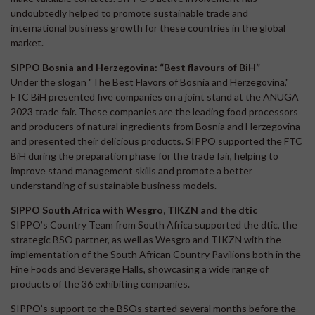
undoubtedly helped to promote sustainable trade and
international business growth for these countries in the global
market.
SIPPO Bosnia and Herzegovina: “Best flavours of BiH”
Under the slogan "The Best Flavors of Bosnia and Herzegovina,"
FTC BiH presented five companies on a joint stand at the ANUGA
2023 trade fair. These companies are the leading food processors
and producers of natural ingredients from Bosnia and Herzegovina
and presented their delicious products. SIPPO supported the FTC
BiH during the preparation phase for the trade fair, helping to
improve stand management skills and promote a better
understanding of sustainable business models.
SIPPO South Africa with Wesgro, TIKZN and the dtic
SIPPO’s Country Team from South Africa supported the dtic, the
strategic BSO partner, as well as Wesgro and TIKZN with the
implementation of the South African Country Pavilions both in the
Fine Foods and Beverage Halls, showcasing a wide range of
products of the 36 exhibiting companies.
SIPPO’s support to the BSOs started several months before the