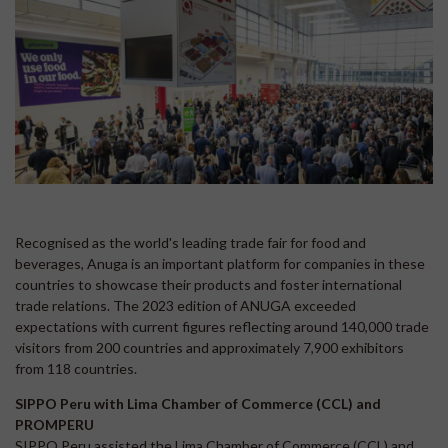
Recognised as the world's leading trade fair for food and
beverages, Anuga is an important platform for companies in these
countries to showcase their products and foster international
trade relations. The 2023 edition of ANUGA exceeded
expectations with current figures reflecting around 140,000 trade
visitors from 200 countries and approximately 7,900 exhibitors
from 118 countries.
SIPPO Peru with Lima Chamber of Commerce (CCL) and
PROMPERU
SIPPO Peru assisted the Lima Chamber of Commerce (CCL) and