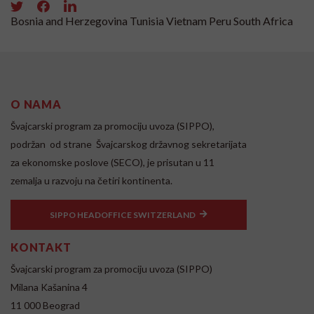
Bosnia and Herzegovina
Tunisia
Vietnam
Peru
South Africa
O NAMA
Švajcarski program za promociju uvoza (SIPPO),
podržan od strane Švajcarskog državnog sekretarijata
za ekonomske poslove (SECO), je prisutan u 11
zemalja u razvoju na četiri kontinenta.
SIPPO HEADOFFICE SWITZERLAND
KONTAKT
Švajcarski program za promociju uvoza (SIPPO)
Milana Kašanina 4
11 000 Beograd