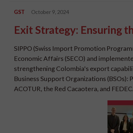
GST
October 9, 2024
Exit Strategy: Ensuring 
SIPPO (Swiss Import Promotion Programme
Economic Affairs (SECO) and implemented 
strengthening Colombia's export capabilit
Business Support Organizations (BSOs
ACOTUR, the Red Cacaotera, and FEDECAC