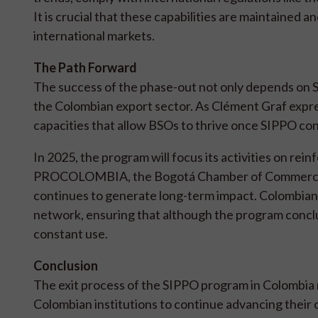
It is crucial that these capabilities are maintained a
international markets.
The Path Forward
The success of the phase-out not only depends on 
the Colombian export sector. As Clément Graf expre
capacities that allow BSOs to thrive once SIPPO con
In 2025, the program will focus its activities on rein
PROCOLOMBIA, the Bogotá Chamber of Commerce,
continues to generate long-term impact. Colombian
network, ensuring that although the program conclu
constant use.
Conclusion
The exit process of the SIPPO program in Colombia 
Colombian institutions to continue advancing their c