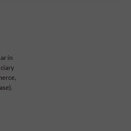
ar in
ciary
merce,
ase).