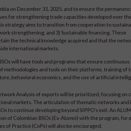
ombia on December 31, 2025, and to ensure the permanence
tives for strengthening trade capacities developed over th
s strategy aims to transition from cooperation to sustainabi
ork strengthening, and 3) Sustainable financing. These
ain the technical knowledge acquired and that the netwo
side international markets.
SOs will have tools and programs that ensure continuous
of methodologies and tools on their platforms, training of t
re, behavioral economics, and the use of artificial intelli
twork Analysis of exports will be prioritized, focusing on
tional markets. The articulation of thematic networks and 
or BSOs to continue developing beyond SIPPO's exit. An ALU
ion of Colombian BSOs (Ex-Alumni) with the program, for 
s of Practice (CoPs) will also be encouraged.