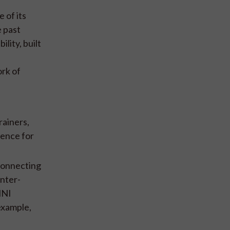
 of its
e past
lity, built
rk of
rainers,
gence for
 connecting
inter-
MNI
example,