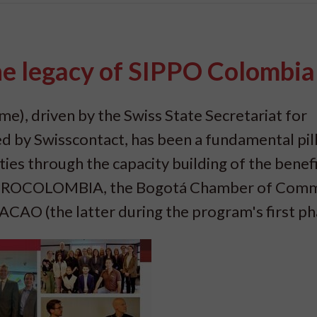
the legacy of SIPPO Colombia
), driven by the Swiss State Secretariat for
by Swisscontact, has been a fundamental pill
ies through the capacity building of the benefi
): PROCOLOMBIA, the Bogotá Chamber of Com
AO (the latter during the program's first ph