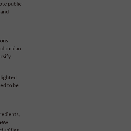
ote public-
 and
ions
Colombian
rsify
hlighted
eed to be
redients,
 new
tunities.