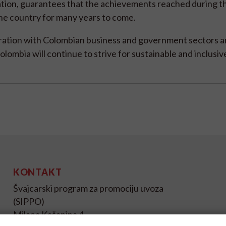
oration, guarantees that the achievements reached during t
the country for many years to come.
oration with Colombian business and government sectors a
ombia will continue to strive for sustainable and inclusi
KONTAKT
Švajcarski program za promociju uvoza
(SIPPO)
Milana Kašanina 4