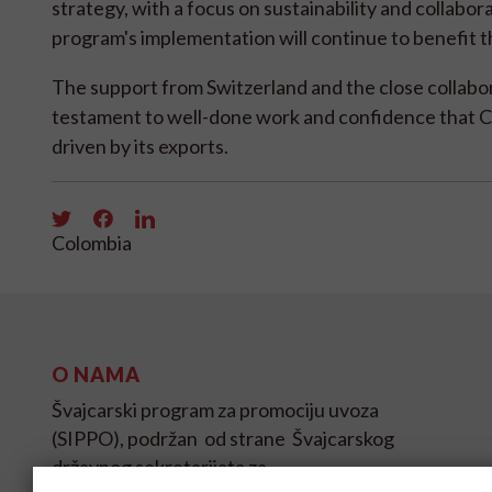
strategy, with a focus on sustainability and collab
program's implementation will continue to benefit 
The support from Switzerland and the close collab
testament to well-done work and confidence that Col
driven by its exports.
Colombia
O NAMA
Švajcarski program za promociju uvoza
(SIPPO), podržan od strane Švajcarskog
državnog sekretarijata za