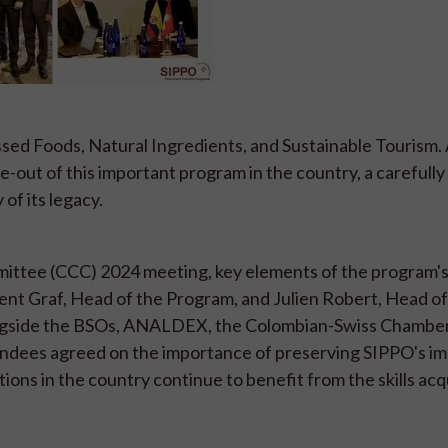
ssed Foods, Natural Ingredients, and Sustainable Tourism.
se-out of this important program in the country, a carefull
 of its legacy.
ttee (CCC) 2024 meeting, key elements of the program's
ment Graf, Head of the Program, and Julien Robert, Head 
ongside the BSOs, ANALDEX, the Colombian-Swiss Chamber
dees agreed on the importance of preserving SIPPO's im
tions in the country continue to benefit from the skills ac