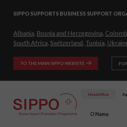
SIPPO SUPPORTS BUSINESS SUPPORT ORG
Albania
,
Bosnia and Herzegovina
,
Colomb
South Africa
,
Switzerland
,
Tunisia
,
Ukrain
TO THE MAIN SIPPO WEBSITE
FO
Headoffice
Ag
O Nama