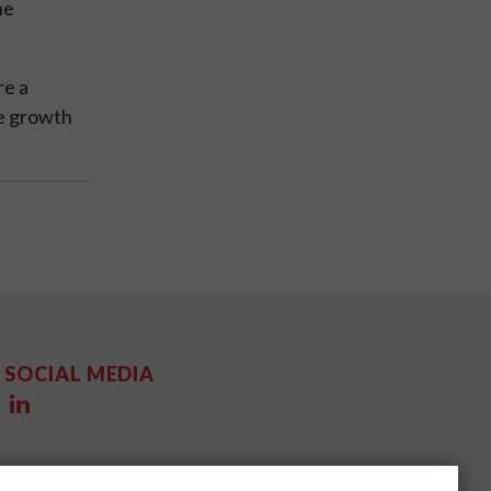
he
re a
ve growth
SOCIAL MEDIA