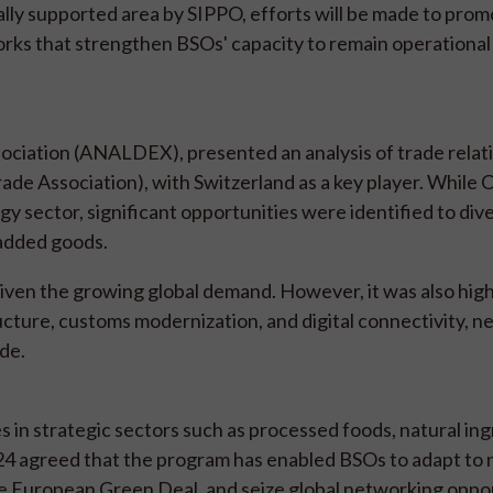
ally supported area by SIPPO, efforts will be made to prom
orks that strengthen BSOs' capacity to remain operational
sociation (ANALDEX), presented an analysis of trade relat
e Association), with Switzerland as a key player. While 
 sector, significant opportunities were identified to dive
-added goods.
 given the growing global demand. However, it was also hig
ructure, customs modernization, and digital connectivity, n
de.
s in strategic sectors such as processed foods, natural ing
024 agreed that the program has enabled BSOs to adapt to
the European Green Deal, and seize global networking oppor