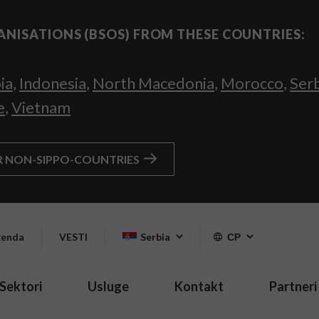
ANISATIONS (BSOS) FROM THESE COUNTRIES:
ia
,
Indonesia
,
North Macedonia
,
Morocco
,
Ser
e
,
Vietnam
R NON-SIPPO-COUNTRIES
enda
VESTI
Serbia
СР
Sektori
Usluge
Kontakt
Partneri