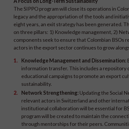
A Focus on Long-Term Sustainability
The SIPPO program will close its operations in Col
legacy and the appropriation of the tools and initia
eight years, an exit strategy has been generated. Thi
on three pillars: 1) Knowledge management, 2) Netw
components seek to ensure that Colombian BSOs ret
actors in the export sector continues to grow along
Knowledge Management and Dissemination:
B
information transfer. This includes a repository 
educational campaigns to promote an export cultu
sustainability.
Network Strengthening:
Updating the Social Ne
relevant actors in Switzerland and other interna
institutional collaboration will be essential f
program will be created to maintain the connect
through mentorships for their peers. Communitie