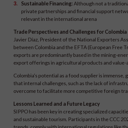
Sustainable Financing:
Although not a tradition
private partnerships and financial support netw
relevant in the international arena
Trade Perspectives and Challenges for Colombia
Javier Díaz, President of the National Exporters As
between Colombia and the EFTA (European Free Trad
exports are predominantly based in the mining-energy
export offerings in agricultural products and value
Colombia's potential as a food supplier is immense,
that internal challenges, such as the lack of infrast
overcome to facilitate more competitive foreign tra
Lessons Learned and a Future Legacy
SIPPO has been key in creating specialized capacitie
and sustainable tourism. Participants in the CCC 2
trends, comply with international regulations like 