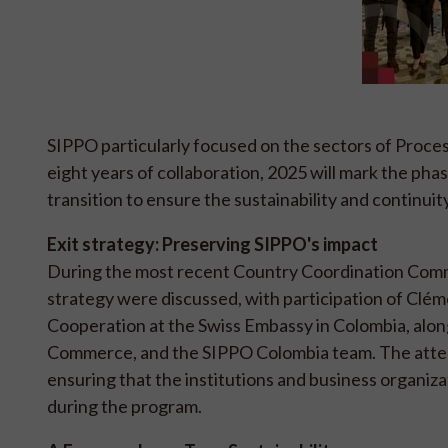
SIPPO particularly focused on the sectors of Proce
eight years of collaboration, 2025 will mark the pha
transition to ensure the sustainability and continuity
Exit strategy: Preserving SIPPO's impact
During the most recent Country Coordination Commi
strategy were discussed, with participation of Clé
Cooperation at the Swiss Embassy in Colombia, al
Commerce, and the SIPPO Colombia team. The atten
ensuring that the institutions and business organiza
during the program.