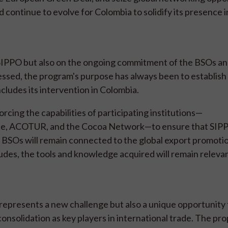
nd continue to evolve for Colombia to solidify its presence i
SIPPO but also on the ongoing commitment of the BSOs and
ssed, the program's purpose has always been to establish 
cludes its intervention in Colombia.
forcing the capabilities of participating institutions—
 ACOTUR, and the Cocoa Network—to ensure that SIPP
 BSOs will remain connected to the global export promoti
des, the tools and knowledge acquired will remain relevan
represents a new challenge but also a unique opportunity 
onsolidation as key players in international trade. The pr