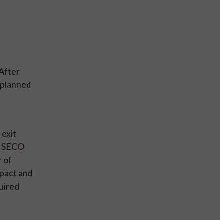
 After
y planned
 exit
of SECO
 of
pact and
quired