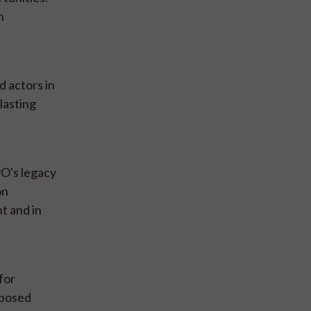
n
 actors in
lasting
O's legacy
on
t and in
for
oposed