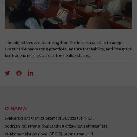
The objectives are to strengthen the local capacities to adopt
sustainable harvesting practices, ensure traceability, and integrate
fair trade principles across their value chains.
O NAMA
Švajcarski program za promociju uvoza (SIPPO),
podržan od strane Švajcarskog državnog sekretarijata
za ekonomske poslove (SECO), je prisutan u 11