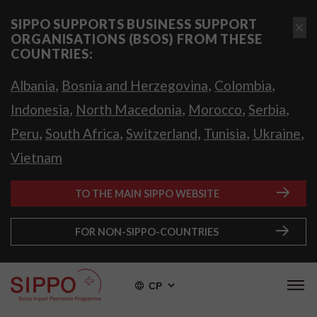
SIPPO SUPPORTS BUSINESS SUPPORT
ORGANISATIONS (BSOS) FROM THESE
COUNTRIES:
,
,
,
Albania
Bosnia and Herzegovina
Colombia
,
,
,
,
Indonesia
North Macedonia
Morocco
Serbia
,
,
,
,
,
Peru
South Africa
Switzerland
Tunisia
Ukraine
Vietnam
TO THE MAIN SIPPO WEBSITE
FOR NON-SIPPO-COUNTRIES
СР