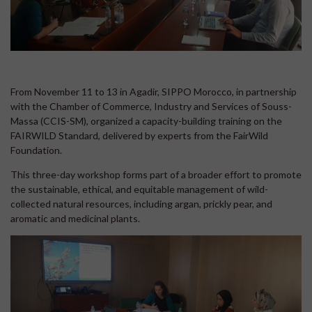
From November 11 to 13 in Agadir, SIPPO Morocco, in partnership
with the Chamber of Commerce, Industry and Services of Souss-
Massa (CCIS-SM), organized a capacity-building training on the
FAIRWILD Standard, delivered by experts from the FairWild
Foundation.
This three-day workshop forms part of a broader effort to promote
the sustainable, ethical, and equitable management of wild-
collected natural resources, including argan, prickly pear, and
aromatic and medicinal plants.