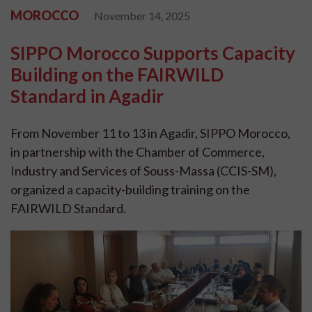
MOROCCO
November 14, 2025
SIPPO Morocco Supports Capacity
Building on the FAIRWILD
Standard in Agadir
From November 11 to 13 in Agadir, SIPPO Morocco,
in partnership with the Chamber of Commerce,
Industry and Services of Souss-Massa (CCIS-SM),
organized a capacity-building training on the
FAIRWILD Standard.