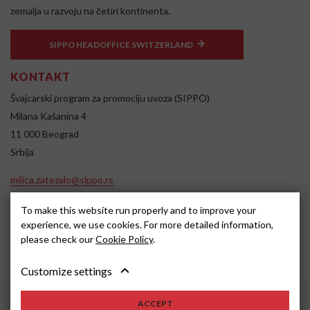
zemalja u razvoju na četiri kontinenta.
SIPPO HEADOFFICE SWITZERLAND
KONTAKT
Švajcarski program za promociju uvoza (SIPPO)
Milana Kašanina 4
11 000 Beograd
Srbija
milica.zatezalo@sippo.rs
www.sippo.rs
To make this website run properly and to improve your
SOCIAL MEDIA
experience, we use cookies. For more detailed information,
please check our
Cookie Policy
.
Customize settings
ACCEPT
2022, SIPPO
Disclaimer
Cookie settings