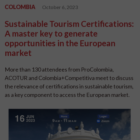
COLOMBIA
October 6, 2023
Sustainable Tourism Certifications:
A master key to generate
opportunities in the European
market
More than 130 attendees from ProColombia,
ACOTUR and Colombia+Competitiva meet to discuss
the relevance of certifications in sustainable tourism,
as a key component to access the European market.