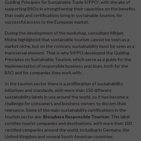
Guiding Principles for Sustainable Trade SIPPO”, with the aim of
supporting BSOs in strengthening their capacities on the benefits
that seals and certifications bring in sustainable tourism, for
successful access to the European market.
During the development of the workshop, consultant Mirjam
Moine highlighted that sustainable tourism cannot be seen as a
market niche, but on the contrary, sustainability must be seen as a
transversal element. That is why SIPPO developed the Guiding
Principles on Sustainable Tourism, which serve as a guide for the
implementation of responsible business practices, both for the
BSO and for companies they work with.
In the tourism sector there is a proliferation of sustainability
initiatives and standards, with more than 150 different
sustainability labels in use around the world, so it has become a
challenge for consumers and business owners to discern their
relevance. Some of the main sustainability certifications in the
tourism sector are:
Biosphere Responsible Tourism
: This label
certifies tourist companies and destinations, with more than 100
certified companies around the world, including in Germany, the
United Kingdom and several South American countries;