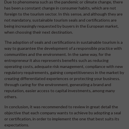
Due to phenomena such as the pandemic or climate change, there
has been a constant change in consumer habits, which are not
foreign to the tourism sector. In this sense, and although they are
not mandatory, sustainable tourism seals and certifications are
being increasingly requested by buyers in the European market,
when choosing their next destination.
The adoption of seals and certifications in sustainable tourism is a
way to guarantee the development of a responsible practice with
communities and the environment. In the same way, for the
entrepreneur it also represents benefits such as reducing
operating costs, adequate risk management, compliance with new
regulatory requirements, gaining competitiveness in the market by
creating differentiated experiences or protecting your business.
through caring for the environment, generating a brand and
reputation, easier access to capital investments, among many
others.
In conclusion, it was recommended to review in great detail the
objective that each company wants to achieve by adopting a seal
or certification, in order to implement the one that best suits its
expectations.