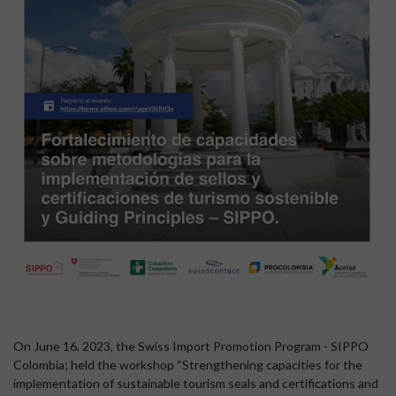
On June 16, 2023, the Swiss Import Promotion Program - SIPPO
Colombia; held the workshop “Strengthening capacities for the
implementation of sustainable tourism seals and certifications and