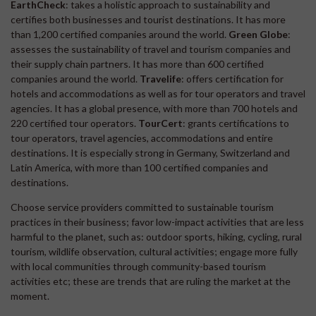
EarthCheck
: takes a holistic approach to sustainability and
certifies both businesses and tourist destinations. It has more
than 1,200 certified companies around the world.
Green Globe
:
assesses the sustainability of travel and tourism companies and
their supply chain partners. It has more than 600 certified
companies around the world.
Travelife
: offers certification for
hotels and accommodations as well as for tour operators and travel
agencies. It has a global presence, with more than 700 hotels and
220 certified tour operators.
TourCert
: grants certifications to
tour operators, travel agencies, accommodations and entire
destinations. It is especially strong in Germany, Switzerland and
Latin America, with more than 100 certified companies and
destinations.
Choose service providers committed to sustainable tourism
practices in their business; favor low-impact activities that are less
harmful to the planet, such as: outdoor sports, hiking, cycling, rural
tourism, wildlife observation, cultural activities; engage more fully
with local communities through community-based tourism
activities etc; these are trends that are ruling the market at the
moment.