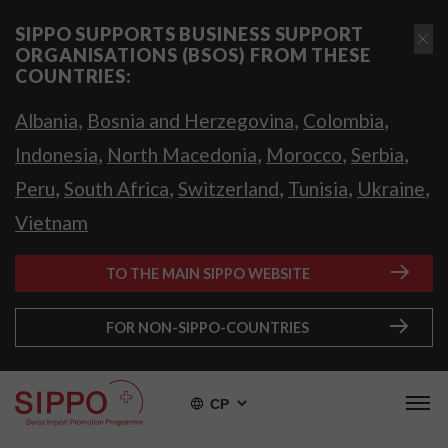
SIPPO SUPPORTS BUSINESS SUPPORT
ORGANISATIONS (BSOS) FROM THESE
COUNTRIES:
,
,
,
Albania
Bosnia and Herzegovina
Colombia
,
,
,
,
Indonesia
North Macedonia
Morocco
Serbia
,
,
,
,
,
Peru
South Africa
Switzerland
Tunisia
Ukraine
Vietnam
TO THE MAIN SIPPO WEBSITE
FOR NON-SIPPO-COUNTRIES
СР