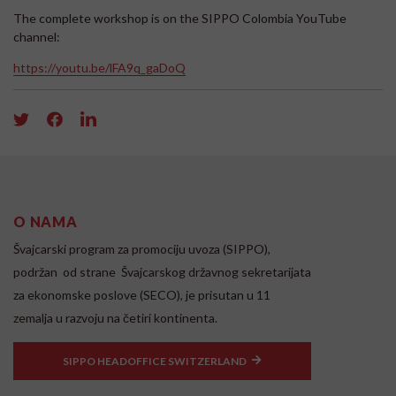
The complete workshop is on the SIPPO Colombia YouTube
channel:
https://youtu.be/lFA9q_gaDoQ
O NAMA
Švajcarski program za promociju uvoza (SIPPO),
podržan od strane Švajcarskog državnog sekretarijata
za ekonomske poslove (SECO), je prisutan u 11
zemalja u razvoju na četiri kontinenta.
SIPPO HEADOFFICE SWITZERLAND