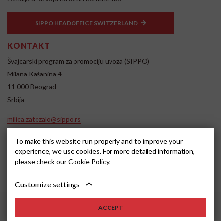
SIPPO HEADOFFICE SWITZERLAND
KONTAKT
Švajcarski program za promociju uvoza (SIPPO)
Milana Kašanina 4
11 000 Beograd
Srbija
milica.zatezalo@sippo.rs
www.sippo.rs
To make this website run properly and to improve your
SOCIAL MEDIA
experience, we use cookies. For more detailed information,
please check our
Cookie Policy
.
Customize settings
ACCEPT
2022, SIPPO
Disclaimer
Cookie settings