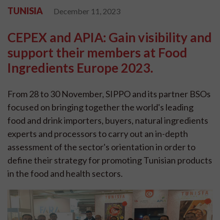
TUNISIA
December 11, 2023
CEPEX and APIA: Gain visibility and
support their members at Food
Ingredients Europe 2023.
From 28 to 30 November, SIPPO and its partner BSOs
focused on bringing together the world's leading
food and drink importers, buyers, natural ingredients
experts and processors to carry out an in-depth
assessment of the sector's orientation in order to
define their strategy for promoting Tunisian products
in the food and health sectors.