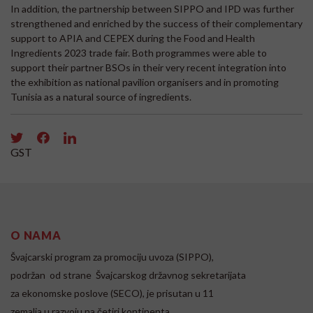
In addition, the partnership between SIPPO and IPD was further
strengthened and enriched by the success of their complementary
support to APIA and CEPEX during the Food and Health
Ingredients 2023 trade fair. Both programmes were able to
support their partner BSOs in their very recent integration into
the exhibition as national pavilion organisers and in promoting
Tunisia as a natural source of ingredients.
GST
O NAMA
Švajcarski program za promociju uvoza (SIPPO),
podržan od strane Švajcarskog državnog sekretarijata
za ekonomske poslove (SECO), je prisutan u 11
zemalja u razvoju na četiri kontinenta.