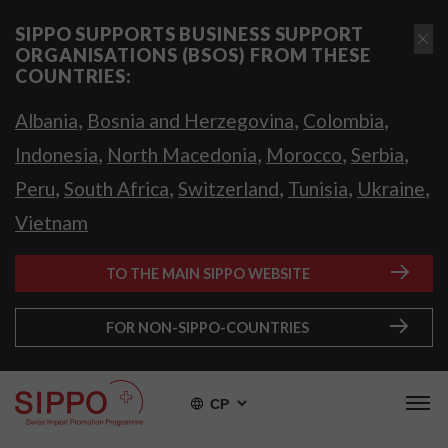
SIPPO SUPPORTS BUSINESS SUPPORT
ORGANISATIONS (BSOS) FROM THESE
COUNTRIES:
,
,
,
Albania
Bosnia and Herzegovina
Colombia
,
,
,
,
Indonesia
North Macedonia
Morocco
Serbia
,
,
,
,
,
Peru
South Africa
Switzerland
Tunisia
Ukraine
Vietnam
TO THE MAIN SIPPO WEBSITE
FOR NON-SIPPO-COUNTRIES
СР