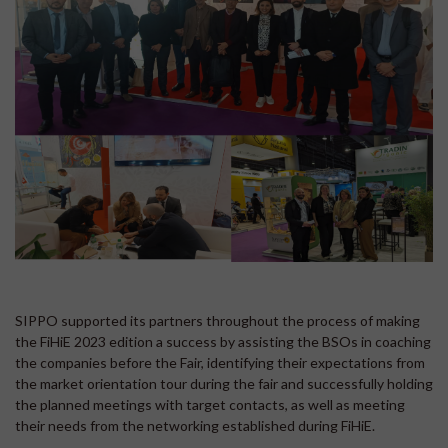
SIPPO supported its partners throughout the process of making
the FiHiE 2023 edition a success by assisting the BSOs in coaching
the companies before the Fair, identifying their expectations from
the market orientation tour during the fair and successfully holding
the planned meetings with target contacts, as well as meeting
their needs from the networking established during FiHiE.