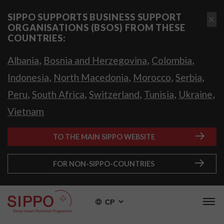
SIPPO SUPPORTS BUSINESS SUPPORT
ORGANISATIONS (BSOS) FROM THESE
COUNTRIES:
,
,
,
Albania
Bosnia and Herzegovina
Colombia
,
,
,
,
Indonesia
North Macedonia
Morocco
Serbia
,
,
,
,
,
Peru
South Africa
Switzerland
Tunisia
Ukraine
Vietnam
TO THE MAIN SIPPO WEBSITE
FOR NON-SIPPO-COUNTRIES
СР