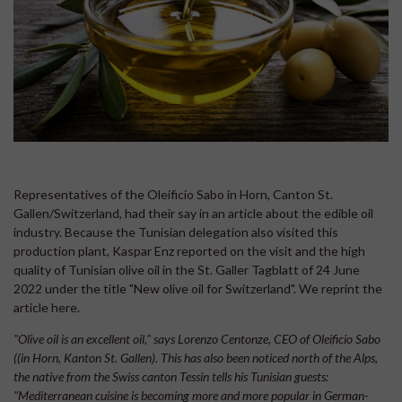
Representatives of the Oleificio Sabo in Horn, Canton St.
Gallen/Switzerland, had their say in an article about the edible oil
industry. Because the Tunisian delegation also visited this
production plant, Kaspar Enz reported on the visit and the high
quality of Tunisian olive oil in the St. Galler Tagblatt of 24 June
2022 under the title "New olive oil for Switzerland". We reprint the
article here.
"Olive oil is an excellent oil," says Lorenzo Centonze, CEO of Oleificio Sabo
((in Horn, Kanton St. Gallen). This has also been noticed north of the Alps,
the native from the Swiss canton Tessin tells his Tunisian guests:
"Mediterranean cuisine is becoming more and more popular in German-