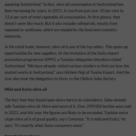
speaking Switzerland." In fact, olive oil consumption in Switzerland has
been increasing for years. In 2021, it rose from just over 10 per cent to
12.6 per cent of total vegetable oil consumption. At first glance, that
doesn't seem like much. But it also includes refined oils, mostly from
rapeseed or sunflower, which are needed by the food and cosmetics
industries.
In the retail trade, however, olive oil is one of the top sellers. This opens up
opportunities for new suppliers. At the invitation of the Swiss import
promotion programme SIPPO, a Tunisian delegation therefore visited
Switzerland. "We have already visited various retailers to find out how the
market works in Switzerland," says Hichem Neji of Tunisia Export. And the
tour also took the delegation to Horn, to the Oleficio Sabo factory.
Mild and fruity olive oil
The fact that they found open doors here is no coincidence. Sabo already
sells Tunisian olive oil. More and more of it. Over 290’000 bottles were sold
in 2021, and this year the figures are likely to be exceeded. Tunisian extra
virgin olive oil is of good quality, says Centonze. "It is mild and fruity," he
says. "It's exactly what Swiss consumers want."
Important producer