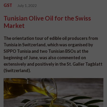
GST
July 1, 2022
Tunisian Olive Oil for the Swiss
Market
The orientation tour of edible oil producers from
Tunisia in Switzerland, which was organised by
SIPPO Tunisia and two Tunisian BSOs at the
beginning of June, was also commented on
extensively and positively in the St. Galler Tagblatt
(Switzerland).