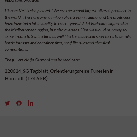
Hichem Neji is also pleased. "We are the second largest olive oil producer in
the world. There are over a million olive trees in Tunisia, and the producers
have invested a lot in quality in recent years." A lot is already exported in
the Mediterranean region, but also overseas. "But we would be happy to
export more to Switzerland as well." So the discussion soon turns to details:
bottle formats and container sizes, shelf-life rules and chemical
compositions.
The full article (in German) can be read here:
220624_SG Tagblatt_Orientierungsreise Tunesien in
Horn.pdf
(174,6 kB)