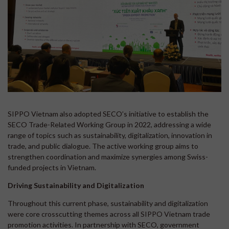
SIPPO Vietnam also adopted SECO’s initiative to establish the
SECO Trade-Related Working Group in 2022, addressing a wide
range of topics such as sustainability, digitalization, innovation in
trade, and public dialogue. The active working group aims to
strengthen coordination and maximize synergies among Swiss-
funded projects in Vietnam.
Driving Sustainability and Digitalization
Throughout this current phase, sustainability and digitalization
were core crosscutting themes across all SIPPO Vietnam trade
promotion activities. In partnership with SECO, government