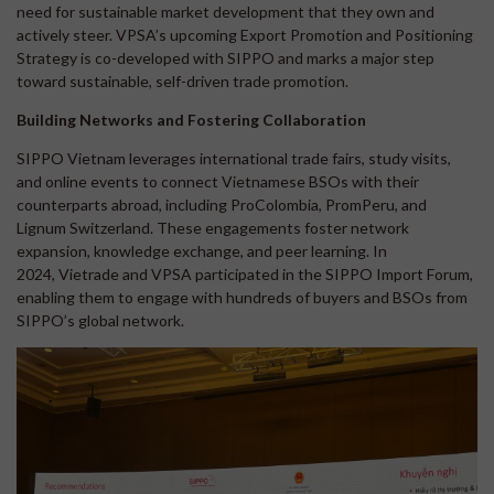
need for sustainable market development that they own and
actively steer. VPSA’s upcoming Export Promotion and Positioning
Strategy is co-developed with SIPPO and marks a major step
toward sustainable, self-driven trade promotion.
Building Networks and Fostering Collaboration
SIPPO Vietnam leverages international trade fairs, study visits,
and online events to connect Vietnamese BSOs with their
counterparts abroad, including ProColombia, PromPeru, and
Lignum Switzerland. These engagements foster network
expansion, knowledge exchange, and peer learning. In
2024, Vietrade and VPSA participated in the SIPPO Import Forum,
enabling them to engage with hundreds of buyers and BSOs from
SIPPO’s global network.