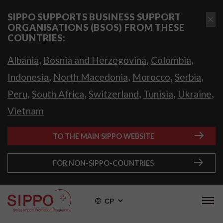
SIPPO SUPPORTS BUSINESS SUPPORT
ORGANISATIONS (BSOS) FROM THESE
COUNTRIES:
,
,
,
Albania
Bosnia and Herzegovina
Colombia
,
,
,
,
Indonesia
North Macedonia
Morocco
Serbia
,
,
,
,
,
Peru
South Africa
Switzerland
Tunisia
Ukraine
Vietnam
TO THE MAIN SIPPO WEBSITE
FOR NON-SIPPO-COUNTRIES
СР