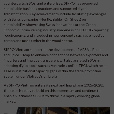
counterparts, BSOs, and enterprises, SIPPO has promoted
sustainable business practices and supported digital
transformation. Key achievements include facilitating exchanges
with Swiss companies (Nestlè, Buhler, On Shoes) on
sustainability, showcasing Swiss innovations at the Green
Economic Forum, raising industry awareness on EU GHG reporting
requirements, and introducing new concepts such as embodied
carbon and mass timber in the wood sector.
SIPPO Vietnam supported the development of VPSA’s Pepper
and Spice E-Map to enhance connections between exporters and
importers and improve transparency. It also assisted BSOs in
adopting digital tools such as Vietrade’s online TPCI, which helps
assess institutional capacity gaps within the trade promotion
system under Vietrade’s umbrella
As SIPPO Vietnam enters its next and final phase (2026-2028),
the team is ready to build on this momentum and continue to
enable Vietnamese BSOs to thrive in a rapidly evolving global
market.