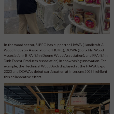
In the wood sector, SIPPO has supported HAWA (Handicraft &
Wood Industry Association of HCMC), DOWA (Dong Nai Wood
Association), BIFA (Binh Duong Wood Association), and FPA (Binh
Dinh Forest Products Association) in showcasing innovation. For
example, the Technical Wood Arch displayed at the HAWA Expo
2023 and DOWA’s debut participation at Interzum 2025 highlight
this collaborative effort.