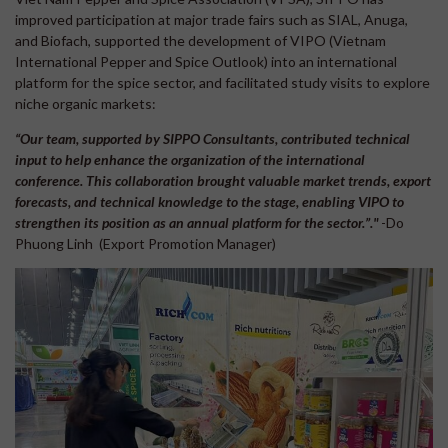
improved participation at major trade fairs such as SIAL, Anuga,
and Biofach, supported the development of VIPO (Vietnam
International Pepper and Spice Outlook) into an international
platform for the spice sector, and facilitated study visits to explore
niche organic markets:
“Our team, supported by SIPPO Consultants, contributed technical
input to help enhance the organization of the international
conference. This collaboration brought valuable market trends, export
forecasts, and technical knowledge to the stage, enabling VIPO to
strengthen its position as an annual platform for the sector.”."
-Do
Phuong Linh (Export Promotion Manager)