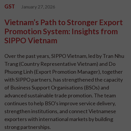
GST
January 27, 2026
Vietnam’s Path to Stronger Export
Promotion System: Insights from
SIPPO Vietnam
Over the past years, SIPPO Vietnam, led by Tran Nhu
Trang (Country Representative Vietnam) and Do
Phuong Linh (Export Promotion Manager), together
with SIPPO partners, has strengthened the capacity
of Business Support Organisations (BSOs) and
advanced sustainable trade promotion. The team
continues to help BSO's improve service delivery,
strengthen institutions, and connect Vietnamese
exporters with international markets by building
strong partnerships.