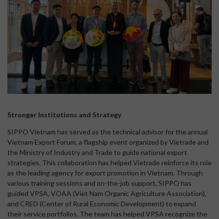
Stronger Institutions and Strategy
SIPPO Vietnam has served as the technical advisor for the annual
Vietnam Export Forum, a flagship event organized by Vietrade and
the Ministry of Industry and Trade to guide national export
strategies. This collaboration has helped Vietrade reinforce its role
as the leading agency for export promotion in Vietnam. Through
various training sessions and on-the-job support, SIPPO has
guided VPSA, VOAA (Viet Nam Organic Agriculture Association),
and CRED (Center of Rural Economic Development) to expand
their service portfolios. The team has helped VPSA recognize the