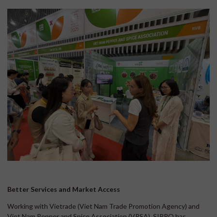
Better Services and Market Access
Working with Vietrade (Viet Nam Trade Promotion Agency) and
Viet Nam Pepper and Spice Association (VPSA), SIPPO has